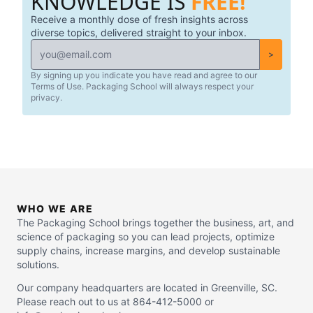
KNOWLEDGE IS
FREE!
Receive a monthly dose of fresh insights across
diverse topics, delivered straight to your inbox.
>
By signing up you indicate you have read and agree to our
Terms of Use. Packaging School will always respect your
privacy.
WHO WE ARE
The Packaging School brings together the business, art, and
science of packaging so you can lead projects, optimize
supply chains, increase margins, and develop sustainable
solutions.
Our company headquarters are located in Greenville, SC.
Please reach out to us at 864-412-5000 or