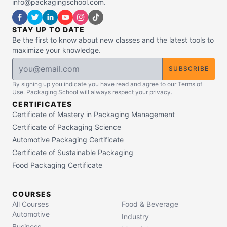
info@packagingschool.com.
STAY UP TO DATE
Be the first to know about new classes and the latest tools to
maximize your knowledge.
SUBSCRIBE
By signing up you indicate you have read and agree to our Terms of
Use. Packaging School will always respect your privacy.
CERTIFICATES
Certificate of Mastery in Packaging Management
Certificate of Packaging Science
Automotive Packaging Certificate
Certificate of Sustainable Packaging
Food Packaging Certificate
COURSES
All Courses
Food & Beverage
Automotive
Industry
Business