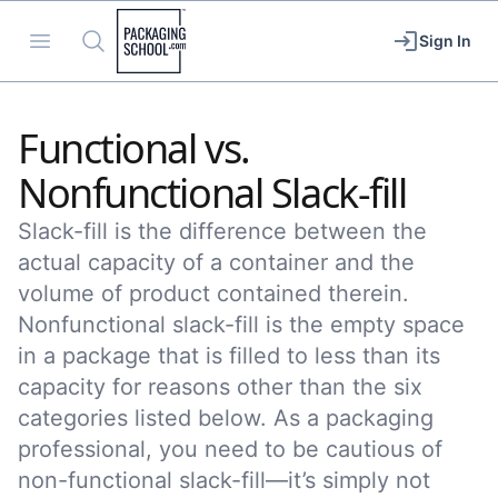
Packaging School
Open menu
Search
Sign In
Functional vs.
Nonfunctional Slack-fill
Slack-fill is the difference between the
actual capacity of a container and the
volume of product contained therein.
Nonfunctional slack-fill is the empty space
in a package that is filled to less than its
capacity for reasons other than the six
categories listed below. As a packaging
professional, you need to be cautious of
non-functional slack-fill—it’s simply not