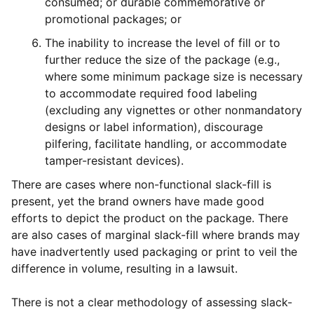
consumed; or durable commemorative or
promotional packages; or
The inability to increase the level of fill or to
further reduce the size of the package (e.g.,
where some minimum package size is necessary
to accommodate required food labeling
(excluding any vignettes or other nonmandatory
designs or label information), discourage
pilfering, facilitate handling, or accommodate
tamper-resistant devices).
There are cases where non-functional slack-fill is
present, yet the brand owners have made good
efforts to depict the product on the package. There
are also cases of marginal slack-fill where brands may
have inadvertently used packaging or print to veil the
difference in volume, resulting in a lawsuit.
There is not a clear methodology of assessing slack-