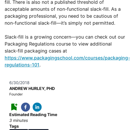
fill. There is also not a published threshold of
acceptable amounts of non-functional slack-fill. As a
packaging professional, you need to be cautious of
non-functional slack-fill—it’s simply not permitted.
Slack-fill is a growing concern—you can check out our
Packaging Regulations course to view additional
slack-fill packaging cases at
https://www.packagingschool.com/courses/packaging-
regulations-101
.
6/30/2018
ANDREW HURLEY, PHD
Founder
Estimated Reading Time
3
minutes
Tags