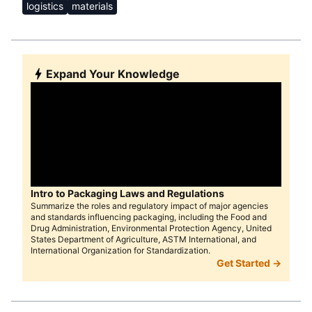
logistics
materials
Expand Your Knowledge
Intro to Packaging Laws and Regulations
Summarize the roles and regulatory impact of major agencies
and standards influencing packaging, including the Food and
Drug Administration, Environmental Protection Agency, United
States Department of Agriculture, ASTM International, and
International Organization for Standardization.
Get Started →