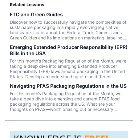
Related Lessons
FTC and Green Guides
Discover how to successfully navigate the complexities of
sustainable packaging in a rapidly evolving legislative
landscape. Learn about the Federal Trade Commissions
Green Guides and its implications on marketing, labeling,
and packaging.
Emerging Extended Producer Responsibility (EPR)
Bills in the USA
For this month’s Packaging Regulation of the Month, we’re
taking a deep dive into emerging Extended Producer
Responsibility (EPR) laws around packaging in the United
States. Develop an understanding of nine different
proposed EPR bills below!
Navigating PFAS Packaging Regulations in the US
For this month’s Packaging Regulation of the Month, we
take a deep dive into emerging and current PFAS food
packaging regulations across the US. What are your
thoughts on PFAS—worth phasing out or necessary
additives that should be limited and monitored (rather
than prohibited)?