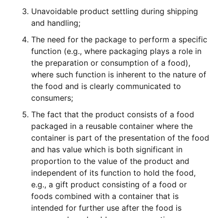
Unavoidable product settling during shipping
and handling;
The need for the package to perform a specific
function (e.g., where packaging plays a role in
the preparation or consumption of a food),
where such function is inherent to the nature of
the food and is clearly communicated to
consumers;
The fact that the product consists of a food
packaged in a reusable container where the
container is part of the presentation of the food
and has value which is both significant in
proportion to the value of the product and
independent of its function to hold the food,
e.g., a gift product consisting of a food or
foods combined with a container that is
intended for further use after the food is