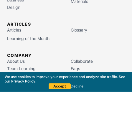
Materials
Design
ARTICLES
Articles
Glossary
Learning of the Month
COMPANY
About Us
Collaborate
Team Learning
Faqs
Campus Store
We use cookies to improve your experience and analyze site traffic. See
our
Privacy Policy
.
Accept
Decline
South Carolina Commission on Higher Education
License #5400
Copyright © 2015–
2026
The Packaging School,
LLC. All Rights Reserved.
Privacy Policy
Terms of Service