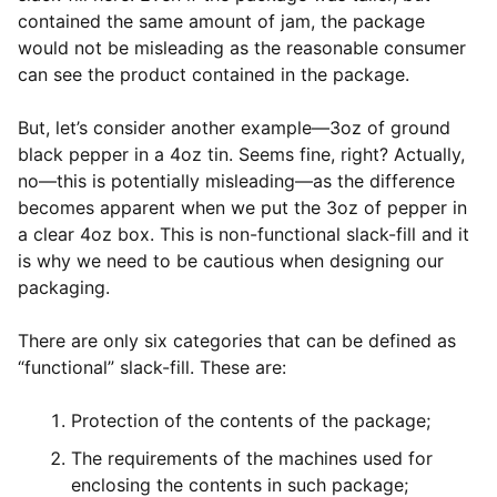
contained the same amount of jam, the package
would not be misleading as the reasonable consumer
can see the product contained in the package.
But, let’s consider another example—3oz of ground
black pepper in a 4oz tin. Seems fine, right? Actually,
no—this is potentially misleading—as the difference
becomes apparent when we put the 3oz of pepper in
a clear 4oz box. This is non-functional slack-fill and it
is why we need to be cautious when designing our
packaging.
There are only six categories that can be defined as
“functional” slack-fill. These are:
Protection of the contents of the package;
The requirements of the machines used for
enclosing the contents in such package;