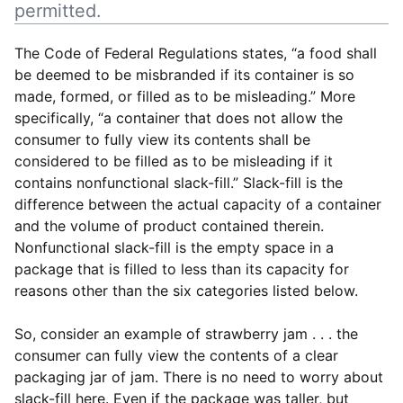
permitted.
The Code of Federal Regulations states, “a food shall
be deemed to be misbranded if its container is so
made, formed, or filled as to be misleading.” More
specifically, “a container that does not allow the
consumer to fully view its contents shall be
considered to be filled as to be misleading if it
contains nonfunctional slack-fill.” Slack-fill is the
difference between the actual capacity of a container
and the volume of product contained therein.
Nonfunctional slack-fill is the empty space in a
package that is filled to less than its capacity for
reasons other than the six categories listed below.
So, consider an example of strawberry jam . . . the
consumer can fully view the contents of a clear
packaging jar of jam. There is no need to worry about
slack-fill here. Even if the package was taller, but