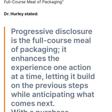
Full-Course Meal of Packaging"
Dr. Hurley stated:
Progressive disclosure
is the full-course meal
of packaging; it
enhances the
experience one action
at a time, letting it build
on the previous steps
while anticipating what
comes next.