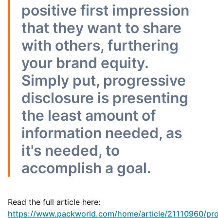
positive first impression
that they want to share
with others, furthering
your brand equity.
Simply put, progressive
disclosure is presenting
the least amount of
information needed, as
it's needed, to
accomplish a goal.
Read the full article here:
https://www.packworld.com/home/article/21110960/pro