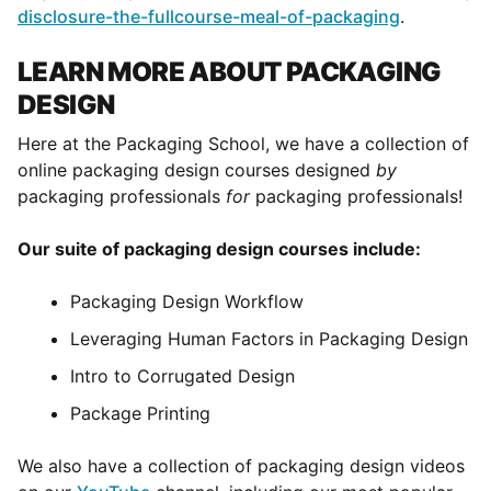
disclosure-the-fullcourse-meal-of-packaging
.
LEARN MORE ABOUT PACKAGING
DESIGN
Here at the Packaging School, we have a collection of
online packaging design courses designed
by
packaging professionals
for
packaging professionals!
Our suite of packaging design courses include:
Packaging Design Workflow
Leveraging Human Factors in Packaging Design
Intro to Corrugated Design
Package Printing
We also have a collection of packaging design videos