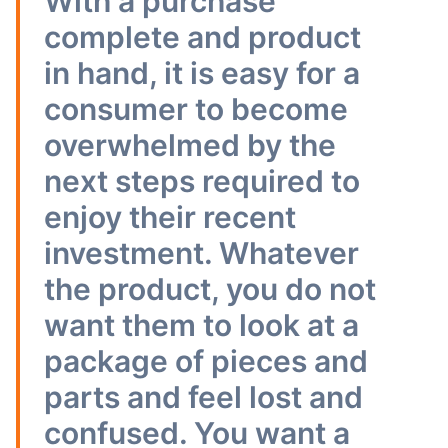
With a purchase
complete and product
in hand, it is easy for a
consumer to become
overwhelmed by the
next steps required to
enjoy their recent
investment. Whatever
the product, you do not
want them to look at a
package of pieces and
parts and feel lost and
confused. You want a