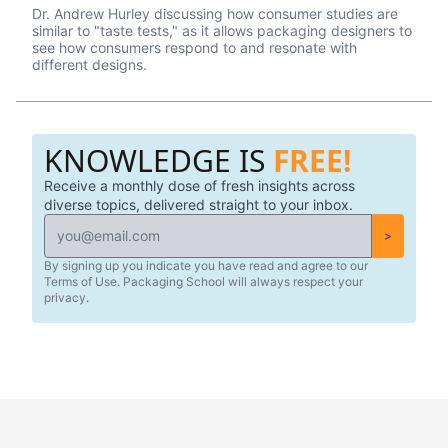
their best on the shelves and beyond. They use cutting
Dr. Andrew Hurley discussing how consumer studies are
edge eye-tracking tech that will blow your mind! Know of
similar to "taste tests," as it allows packaging designers to
a brand that did a redesign? Tell us what you thought in
see how consumers respond to and resonate with
the comments.
different designs.
KNOWLEDGE IS
FREE!
Receive a monthly dose of fresh insights across
diverse topics, delivered straight to your inbox.
>
By signing up you indicate you have read and agree to our
Terms of Use. Packaging School will always respect your
privacy.