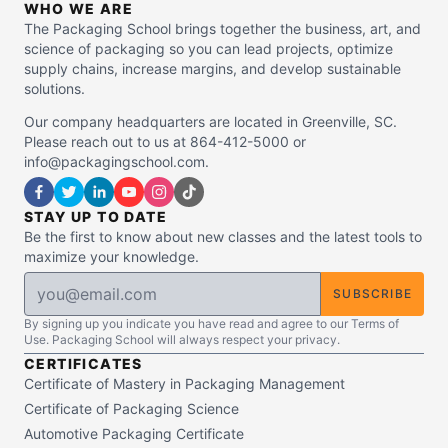
WHO WE ARE
The Packaging School brings together the business, art, and
science of packaging so you can lead projects, optimize
supply chains, increase margins, and develop sustainable
solutions.
Our company headquarters are located in Greenville, SC.
Please reach out to us at 864-412-5000 or
info@packagingschool.com.
STAY UP TO DATE
Be the first to know about new classes and the latest tools to
maximize your knowledge.
SUBSCRIBE
By signing up you indicate you have read and agree to our Terms of
Use. Packaging School will always respect your privacy.
CERTIFICATES
Certificate of Mastery in Packaging Management
Certificate of Packaging Science
Automotive Packaging Certificate