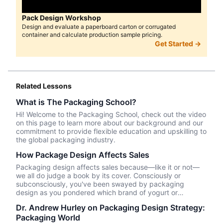
Pack Design Workshop
Design and evaluate a paperboard carton or corrugated
container and calculate production sample pricing.
Get Started →
Related Lessons
What is The Packaging School?
Hi! Welcome to the Packaging School, check out the video
on this page to learn more about our background and our
commitment to provide flexible education and upskilling to
the global packaging industry.
How Package Design Affects Sales
Packaging design affects sales because—like it or not––
we all do judge a book by its cover. Consciously or
subconsciously, you've been swayed by packaging
design as you pondered which brand of yogurt or
crackers or beer or whatever product you wanted to
Dr. Andrew Hurley on Packaging Design Strategy:
purchase. In this episode, we talk about Package InSight,
Packaging World
our sister company that specializes in helping brands look