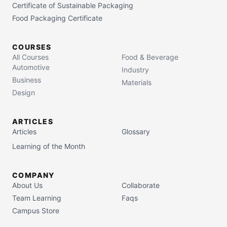
Certificate of Sustainable Packaging
Food Packaging Certificate
COURSES
All Courses
Food & Beverage
Automotive
Industry
Business
Materials
Design
ARTICLES
Articles
Glossary
Learning of the Month
COMPANY
About Us
Collaborate
Team Learning
Faqs
Campus Store