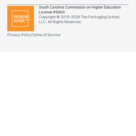
South Carolina Commission on Higher Education
License #5400
Copyright © 2015–
2026
The Packaging School,
LLC. All Rights Reserved.
Privacy Policy
Terms of Service