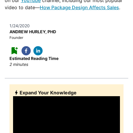
on our
YouTube
channel, including our most popular
video to date—
How Package Design Affects Sales
.
1/24/2020
ANDREW HURLEY, PHD
Founder
Estimated Reading Time
2
minutes
Expand Your Knowledge