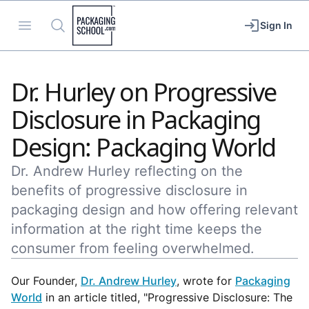
Packaging School
Open menu
Search
Sign In
Dr. Hurley on Progressive
Disclosure in Packaging
Design: Packaging World
Dr. Andrew Hurley reflecting on the
benefits of progressive disclosure in
packaging design and how offering relevant
information at the right time keeps the
consumer from feeling overwhelmed.
Our Founder,
Dr. Andrew Hurley
, wrote for
Packaging
World
in an article titled, "Progressive Disclosure: The