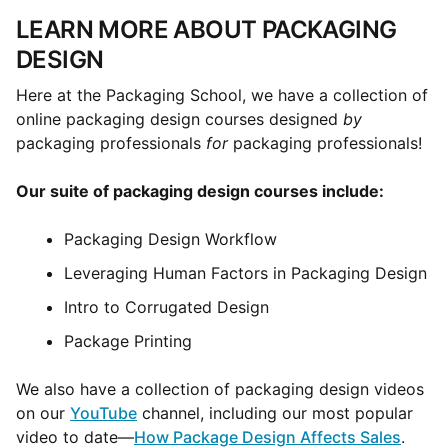
LEARN MORE ABOUT PACKAGING
DESIGN
Here at the Packaging School, we have a collection of
online packaging design courses designed
by
packaging professionals
for
packaging professionals!
Our suite of packaging design courses include:
Packaging Design Workflow
Leveraging Human Factors in Packaging Design
Intro to Corrugated Design
Package Printing
We also have a collection of packaging design videos
on our
YouTube
channel, including our most popular
video to date—
How Package Design Affects Sales
.