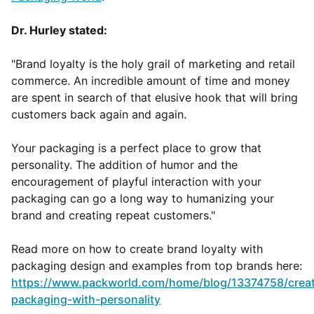
Dr. Hurley stated:
"Brand loyalty is the holy grail of marketing and retail
commerce. An incredible amount of time and money
are spent in search of that elusive hook that will bring
customers back again and again.
Your packaging is a perfect place to grow that
personality. The addition of humor and the
encouragement of playful interaction with your
packaging can go a long way to humanizing your
brand and creating repeat customers."
Read more on how to create brand loyalty with
packaging design and examples from top brands here:
https://www.packworld.com/home/blog/13374758/crea
packaging-with-personality