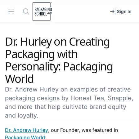
Packaging School
Open menu
Search
Sign In
Dr. Hurley on Creating
Packaging with
Personality: Packaging
World
Dr. Andrew Hurley on examples of creative
packaging designs by Honest Tea, Snapple,
and more that help cultivate brand equity
and loyalty.
Dr. Andrew Hurley
, our Founder, was featured in
Packaging World
: