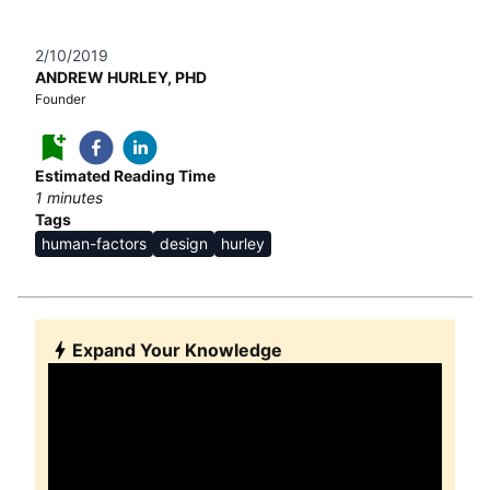
2/10/2019
ANDREW HURLEY, PHD
Founder
Estimated Reading Time
1
minutes
Tags
human-factors
design
hurley
Expand Your Knowledge