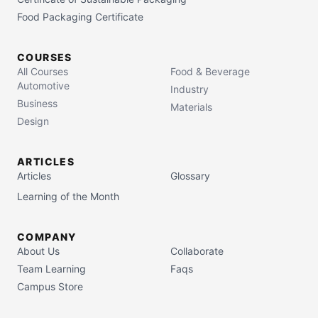
Food Packaging Certificate
COURSES
All Courses
Food & Beverage
Automotive
Industry
Business
Materials
Design
ARTICLES
Articles
Glossary
Learning of the Month
COMPANY
About Us
Collaborate
Team Learning
Faqs
Campus Store