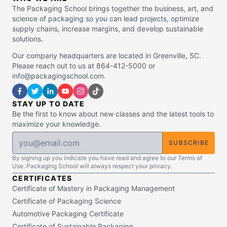
The Packaging School brings together the business, art, and
science of packaging so you can lead projects, optimize
supply chains, increase margins, and develop sustainable
solutions.
Our company headquarters are located in Greenville, SC.
Please reach out to us at 864-412-5000 or
info@packagingschool.com.
STAY UP TO DATE
Be the first to know about new classes and the latest tools to
maximize your knowledge.
SUBSCRIBE
By signing up you indicate you have read and agree to our Terms of
Use. Packaging School will always respect your privacy.
CERTIFICATES
Certificate of Mastery in Packaging Management
Certificate of Packaging Science
Automotive Packaging Certificate
Certificate of Sustainable Packaging