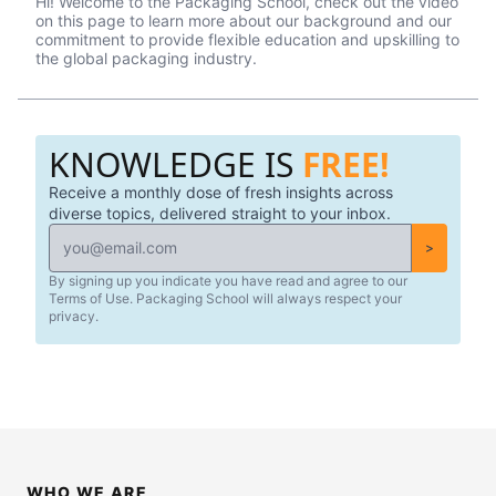
Hi! Welcome to the Packaging School, check out the video
professionals in the packaging industry.
on this page to learn more about our background and our
commitment to provide flexible education and upskilling to
the global packaging industry.
KNOWLEDGE IS
FREE!
Receive a monthly dose of fresh insights across
diverse topics, delivered straight to your inbox.
>
By signing up you indicate you have read and agree to our
Terms of Use. Packaging School will always respect your
privacy.
WHO WE ARE