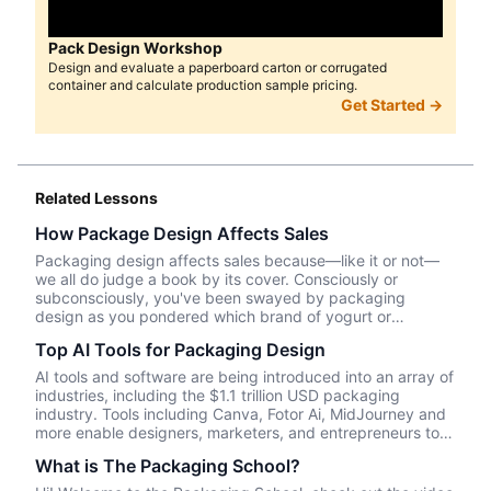
Pack Design Workshop
Design and evaluate a paperboard carton or corrugated
container and calculate production sample pricing.
Get Started →
Related Lessons
How Package Design Affects Sales
Packaging design affects sales because—like it or not––
we all do judge a book by its cover. Consciously or
subconsciously, you've been swayed by packaging
design as you pondered which brand of yogurt or
crackers or beer or whatever product you wanted to
Top AI Tools for Packaging Design
purchase. In this episode, we talk about Package InSight,
our sister company that specializes in helping brands look
AI tools and software are being introduced into an array of
their best on the shelves and beyond. They use cutting
industries, including the $1.1 trillion USD packaging
edge eye-tracking tech that will blow your mind! Know of
industry. Tools including Canva, Fotor Ai, MidJourney and
a brand that did a redesign? Tell us what you thought in
more enable designers, marketers, and entrepreneurs to
the comments.
create effective, data-driven packaging ideas and
What is The Packaging School?
designs. AI is not a tool that should be used in isolation
and we will cover a number of tools and platforms to aid