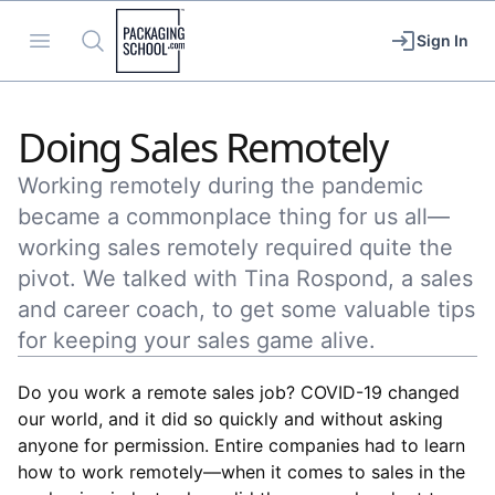
Packaging School
Open menu
Search
Sign In
Doing Sales Remotely
Working remotely during the pandemic
became a commonplace thing for us all—
working sales remotely required quite the
pivot. We talked with Tina Rospond, a sales
and career coach, to get some valuable tips
for keeping your sales game alive.
Do you work a remote sales job? COVID-19 changed
our world, and it did so quickly and without asking
anyone for permission. Entire companies had to learn
how to work remotely––when it comes to sales in the