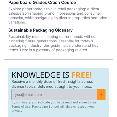
Paperboard Grades Crash Course
not on the front, and that may be the most critical
information a consumer needs to be concerned with when
Explore paperboard's role in retail packaging: a silent
buying a food product.
salesperson shaping brand impressions and consumer
behavior, while navigating its diverse properties and price
variations.
Sustainable Packaging Glossary
Sustainability means meeting current needs without
hindering future generations. Essential for today's
packaging industry, this guide helps understand key
terms. Here is a glossary of packaging related
sustainability terms/concepts.
KNOWLEDGE IS
FREE!
Receive a monthly dose of fresh insights across
diverse topics, delivered straight to your inbox.
>
By signing up you indicate you have read and agree to our
Terms of Use. Packaging School will always respect your
privacy.