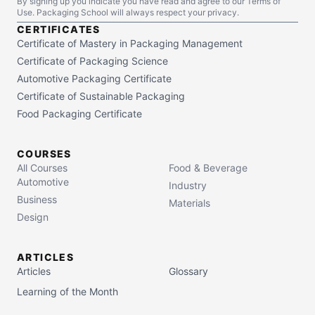
By signing up you indicate you have read and agree to our Terms of
Use. Packaging School will always respect your privacy.
CERTIFICATES
Certificate of Mastery in Packaging Management
Certificate of Packaging Science
Automotive Packaging Certificate
Certificate of Sustainable Packaging
Food Packaging Certificate
COURSES
All Courses
Food & Beverage
Automotive
Industry
Business
Materials
Design
ARTICLES
Articles
Glossary
Learning of the Month