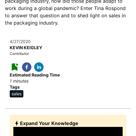
packaging industry, how did those people adapt to
work during a global pandemic? Enter Tina Rospond
to answer that question and to shed light on sales in
the packaging industry.
4/27/2020
KEVIN KEIGLEY
Contributor
Estimated Reading Time
1
minutes
Tags
sales
Expand Your Knowledge