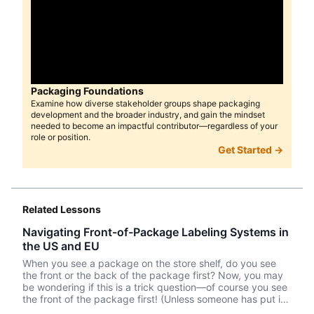
Packaging Foundations
Examine how diverse stakeholder groups shape packaging
development and the broader industry, and gain the mindset
needed to become an impactful contributor—regardless of your
role or position.
Get Started →
Related Lessons
Navigating Front-of-Package Labeling Systems in
the US and EU
When you see a package on the store shelf, do you see
the front or the back of the package first? Now, you may
be wondering if this is a trick question—of course you see
the front of the package first! (Unless someone has put it
back in its place improperly.) But the nutritional labeling is