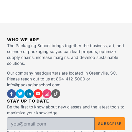
WHO WE ARE
The Packaging School brings together the business, art, and
science of packaging so you can lead projects, optimize
supply chains, increase margins, and develop sustainable
solutions.
Our company headquarters are located in Greenville, SC.
Please reach out to us at 864-412-5000 or
info@packagingschool.com.
STAY UP TO DATE
Be the first to know about new classes and the latest tools to
maximize your knowledge.
SUBSCRIBE