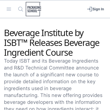
Packaging School
Open menu
Search
Sign In
Beverage Institute by
ISBT™ Releases Beverage
Ingredient Course
Today ISBT and its Beverage Ingredients
and R&D Technical Committee announce
the launch of a significant new course to
provide detailed information on the key
ingredients used in beverage
manufacturing. This new offering provides
beverage developers with the information
they need on how ingredients interact; it