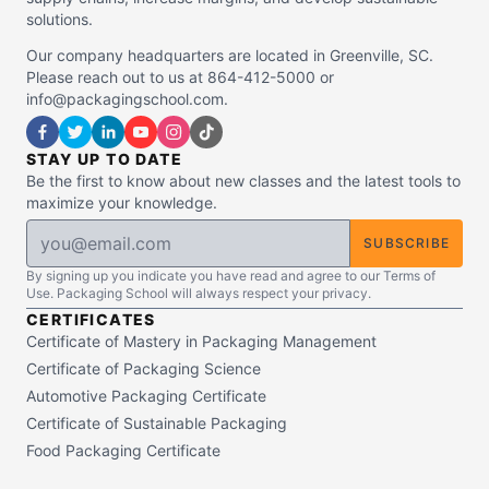
solutions.
Our company headquarters are located in Greenville, SC.
Please reach out to us at 864-412-5000 or
info@packagingschool.com.
STAY UP TO DATE
Be the first to know about new classes and the latest tools to
maximize your knowledge.
SUBSCRIBE
By signing up you indicate you have read and agree to our Terms of
Use. Packaging School will always respect your privacy.
CERTIFICATES
Certificate of Mastery in Packaging Management
Certificate of Packaging Science
Automotive Packaging Certificate
Certificate of Sustainable Packaging
Food Packaging Certificate