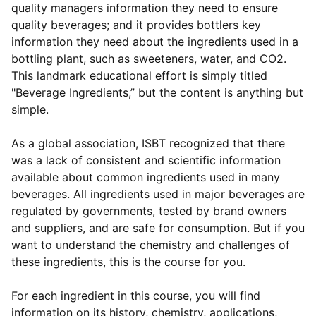
quality managers information they need to ensure
quality beverages; and it provides bottlers key
information they need about the ingredients used in a
bottling plant, such as sweeteners, water, and CO2.
This landmark educational effort is simply titled
"Beverage Ingredients,” but the content is anything but
simple.
As a global association, ISBT recognized that there
was a lack of consistent and scientific information
available about common ingredients used in many
beverages. All ingredients used in major beverages are
regulated by governments, tested by brand owners
and suppliers, and are safe for consumption. But if you
want to understand the chemistry and challenges of
these ingredients, this is the course for you.
For each ingredient in this course, you will find
information on its history, chemistry, applications,