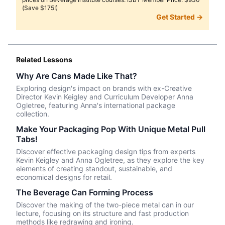
(Save $175!)
Get Started →
Related Lessons
Why Are Cans Made Like That?
Exploring design's impact on brands with ex-Creative
Director Kevin Keigley and Curriculum Developer Anna
Ogletree, featuring Anna's international package
collection.
Make Your Packaging Pop With Unique Metal Pull
Tabs!
Discover effective packaging design tips from experts
Kevin Keigley and Anna Ogletree, as they explore the key
elements of creating standout, sustainable, and
economical designs for retail.
The Beverage Can Forming Process
Discover the making of the two-piece metal can in our
lecture, focusing on its structure and fast production
methods like redrawing and ironing.