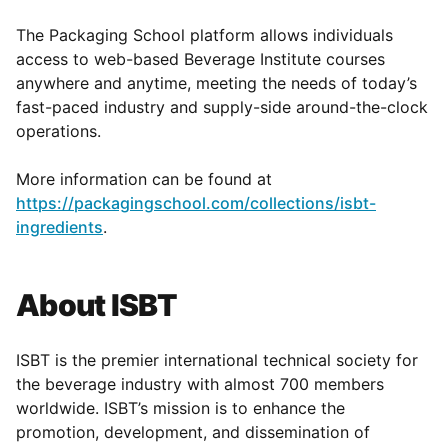
The Packaging School platform allows individuals
access to web-based Beverage Institute courses
anywhere and anytime, meeting the needs of today’s
fast-paced industry and supply-side around-the-clock
operations.
More information can be found at
https://packagingschool.com/collections/isbt-
ingredients
.
About ISBT
ISBT is the premier international technical society for
the beverage industry with almost 700 members
worldwide. ISBT’s mission is to enhance the
promotion, development, and dissemination of