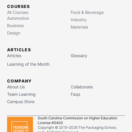
COURSES
All Courses
Food & Beverage
Automotive
Industry
Business
Materials
Design
ARTICLES
Articles
Glossary
Learning of the Month
COMPANY
About Us
Collaborate
Team Learning
Faqs
Campus Store
South Carolina Commission on Higher Education
License #5400
Copyright © 2015–
2026
The Packaging School,