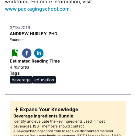
workforce. For more information, visit
www.packagingschool.com
.
3/13/2019
ANDREW HURLEY, PHD
Founder
Estimated Reading Time
4
minutes
Tags
beverage
education
Expand Your Knowledge
Beverage Ingredients Bundle
Identify and evaluate the key ingredients used in most
beverages. ISBT members should contact
julie@packagingschool.com to receive discounted member
prices on Beverage Institute courses. ISBT Member Price: $930