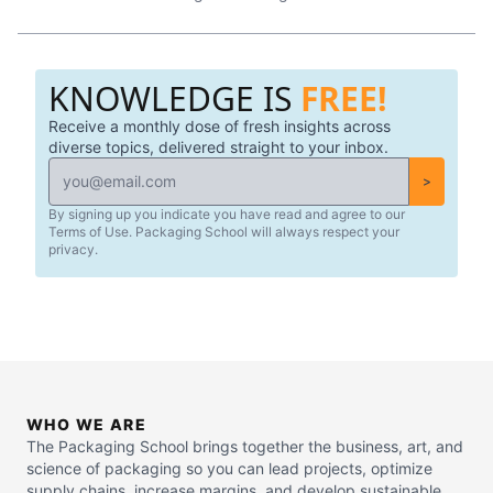
KNOWLEDGE IS
FREE!
Receive a monthly dose of fresh insights across
diverse topics, delivered straight to your inbox.
>
By signing up you indicate you have read and agree to our
Terms of Use. Packaging School will always respect your
privacy.
WHO WE ARE
The Packaging School brings together the business, art, and
science of packaging so you can lead projects, optimize
supply chains, increase margins, and develop sustainable