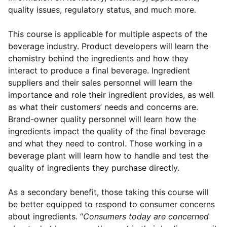
quality issues, regulatory status, and much more.
This course is applicable for multiple aspects of the
beverage industry. Product developers will learn the
chemistry behind the ingredients and how they
interact to produce a final beverage. Ingredient
suppliers and their sales personnel will learn the
importance and role their ingredient provides, as well
as what their customers’ needs and concerns are.
Brand-owner quality personnel will learn how the
ingredients impact the quality of the final beverage
and what they need to control. Those working in a
beverage plant will learn how to handle and test the
quality of ingredients they purchase directly.
As a secondary benefit, those taking this course will
be better equipped to respond to consumer concerns
about ingredients. “
Consumers today are concerned