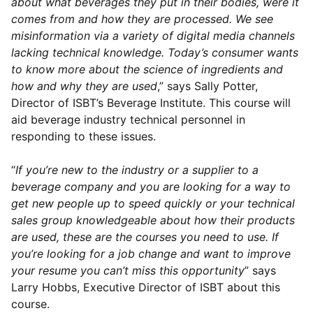
about what beverages they put in their bodies, were it
comes from and how they are processed. We see
misinformation via a variety of digital media channels
lacking technical knowledge. Today’s consumer wants
to know more about the science of ingredients and
how and why they are used
,” says Sally Potter,
Director of ISBT’s Beverage Institute. This course will
aid beverage industry technical personnel in
responding to these issues.
“
If you’re new to the industry or a supplier to a
beverage company and you are looking for a way to
get new people up to speed quickly or your technical
sales group knowledgeable about how their products
are used, these are the courses you need to use. If
you’re looking for a job change and want to improve
your resume you can’t miss this opportunity
” says
Larry Hobbs, Executive Director of ISBT about this
course.