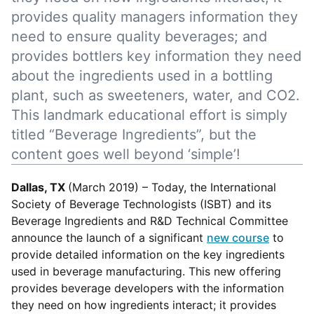
provides quality managers information they
need to ensure quality beverages; and
provides bottlers key information they need
about the ingredients used in a bottling
plant, such as sweeteners, water, and CO2.
This landmark educational effort is simply
titled “Beverage Ingredients”, but the
content goes well beyond ‘simple’!
Dallas, TX
(March 2019) –
Today, the International
Society of Beverage Technologists (ISBT) and its
Beverage Ingredients and R&D Technical Committee
announce the launch of a significant
new course
to
provide detailed information on the key ingredients
used in beverage manufacturing. This new offering
provides beverage developers with the information
they need on how ingredients interact; it provides