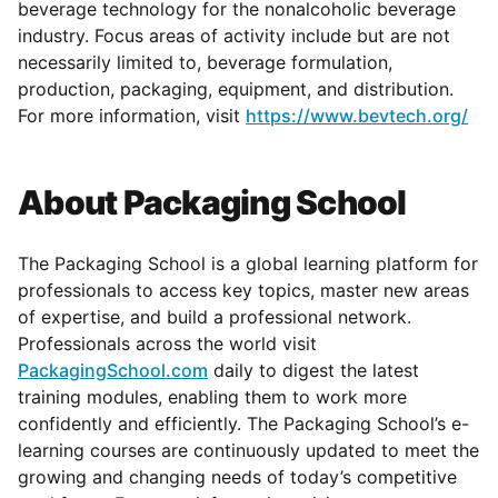
beverage technology for the nonalcoholic beverage
industry. Focus areas of activity include but are not
necessarily limited to, beverage formulation,
production, packaging, equipment, and distribution.
For more information, visit
https://www.bevtech.org/
About Packaging School
The Packaging School is a global learning platform for
professionals to access key topics, master new areas
of expertise, and build a professional network.
Professionals across the world visit
PackagingSchool.com
daily to digest the latest
training modules, enabling them to work more
confidently and efficiently. The Packaging School’s e-
learning courses are continuously updated to meet the
growing and changing needs of today’s competitive