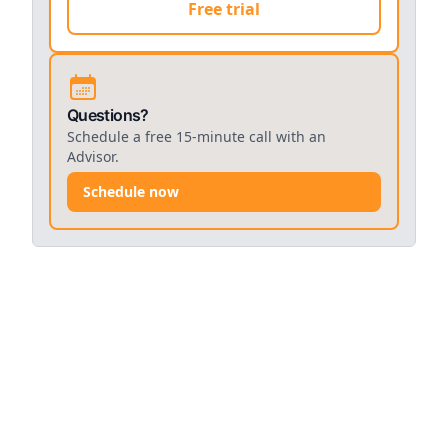
Free trial
Questions?
Schedule a free 15-minute call with an
Advisor.
Schedule now