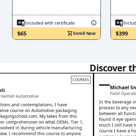
Included with certificate
Includ
$65
$399
Enroll Now
Discover t
COURSES
Michael Snook
Field Operations
,
et Automotive
In the beverage industr
 and contemplations, I have
process to any new empl
 course on Automotive packaging
between all functions o
ingschool.com. My takes from this
found it eye opening af
omprehension on what OEMs, Tier 1,
much I still have to lea
ved in during vehicle manufacturing
course I have a higher
 I recommend this course to anyone