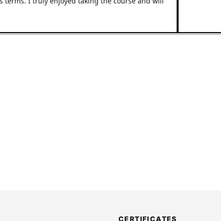
ms. I truly enjoyed taking the course and will
CERTIFICATES