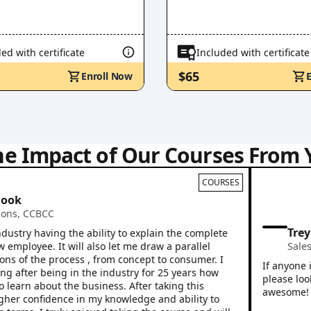
ed with certificate
Included with certificate
$65
Enroll Now
he Impact of Our Courses From 
COURSES
CCBCC
Trey Wil
y having the ability to explain the complete
oyee. It will also let me draw a parallel
Sales Prof
f the process , from concept to consumer. I
If anyone is lo
ter being in the industry for 25 years how
please look no 
rn about the business. After taking this
awesome! Great 
 confidence in my knowledge and ability to