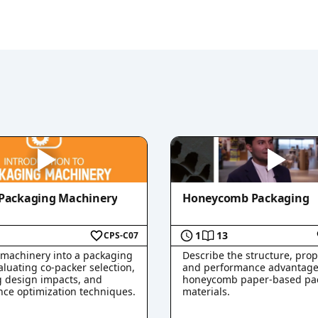
 Packaging Machinery
Honeycomb Packaging
1
13
CPS-C07
 machinery into a packaging
Describe the structure, prop
aluating co-packer selection,
and performance advantage
 design impacts, and
honeycomb paper-based pa
ce optimization techniques.
materials.