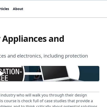
ticles
About
r Appliances and
es and electronics, including protection
e industry who will walk you through their design
s course is chock full of case studies that provide a
blems and to think critically about potential solutions