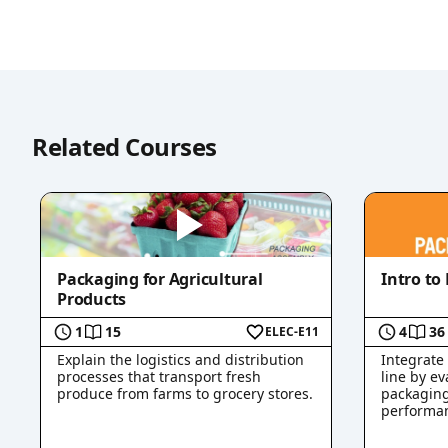
Related Courses
Packaging for Agricultural
Intro to
Products
1
15
4
36
ELEC-E11
Explain the logistics and distribution
Integrate
processes that transport fresh
line by ev
produce from farms to grocery stores.
packaging
performan