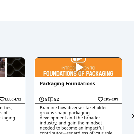
Packaging Foundations
8
82
ELEC-E12
CPS-C01
erties,
Examine how diverse stakeholder
s of
groups shape packaging
ckaging
development and the broader
industry, and gain the mindset
needed to become an impactful
contributor—regardless of your role