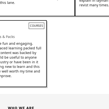
explain in layman’s ter
lane.
revist many times.
COURSES
 Racks & Packs
p to be fun and engaging.
ast paced learning packed full
s. The content was backed by
d would be useful to anyone
he industry or have been in it
omething new to learn and this
it to be well worth my time and
 to improve.
WHO WE ARE