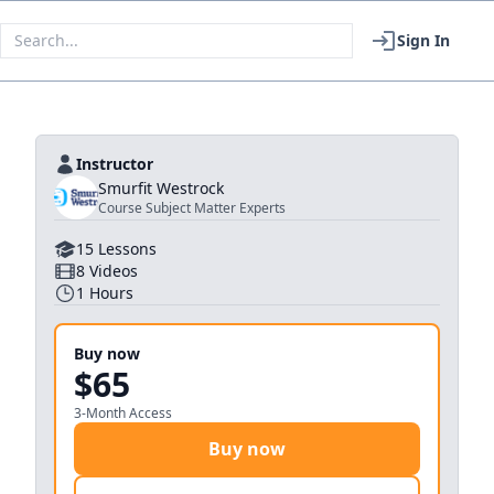
Sign In
Instructor
Smurfit Westrock
Course Subject Matter Experts
15
Lessons
8
Videos
1
Hours
Buy now
$65
3-Month Access
Buy now