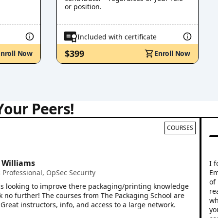
or position.
Included with certificate
$399
Enroll Now
Enroll Now
Your Peers!
COURSES
Mi
Vi
liams
I found
Emily Y
essional
,
OpSec Security
of rele
oking to improve there packaging/printing knowledge
real wo
further! The courses from The Packaging School are
whether 
instructors, info, and access to a large network.
your en