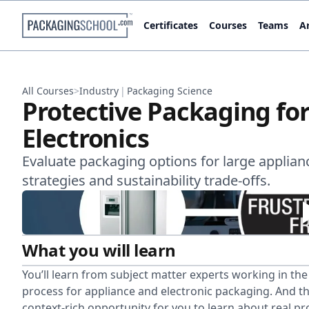
Certificates
Courses
Teams
Ar
All Courses
>
Industry
|
Packaging Science
Protective Packaging fo
Electronics
Evaluate packaging options for large applianc
strategies and sustainability trade-offs.
What you will learn
You’ll learn from subject matter experts working in th
process for appliance and electronic packaging. And thi
context-rich opportunity for you to learn about real pro