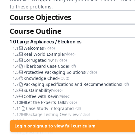
to these problems.
Course Objectives
Course Outline
1
.0
Large Appliances / Electronics
1
.
1
Welcome!
(
Video
)
1
.
2
Real World Example
(
Video
)
1
.
3
Corrugated 101
(
Video
)
1
.
4
Fiberboard Case Code
(
Pdf
)
1
.
5
Protective Packaging Solutions
(
Video
)
1
.
6
Knowledge Check
(
Quiz
)
1
.
7
Packaging Specifications and Recommendations
(
Pdf
)
1
.
8
Sustainability
(
Video
)
1
.
9
Coffee with Kevin
(
Video
)
1
.
10
Let the Experts Talk
(
Video
)
1
.
11
Case Study Infographic
(
Pdf
)
1
.
12
Package Testing Overview
(
Video
)
1
.
13
Test Procedure Downloads
(
Download
)
Login or signup to view full curriculum
1
.
14
Knowledge Check
(
Quiz
)
1
.
15
Resources
(
Pdf
)