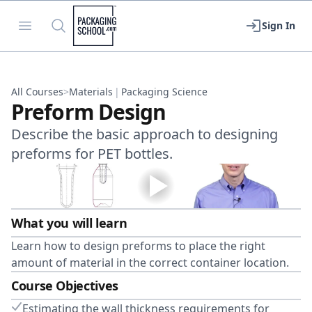
Packaging School
Open menu
Search
Sign In
All Courses
>
Materials
|
Packaging Science
Preform Design
Describe the basic approach to designing
preforms for PET bottles.
What you will learn
Learn how to design preforms to place the right
amount of material in the correct container location.
Course Objectives
Estimating the wall thickness requirements for