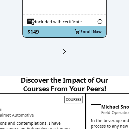
Included with certificate
$149
Enroll Now
Discover the Impact of Our
Courses From Your Peers!
COURSES
Michael Snoo
Field Operation
met Automotive
In the beverage indus
ns and contemplations, I have
process to any new emp
ve course on Automotive packaging