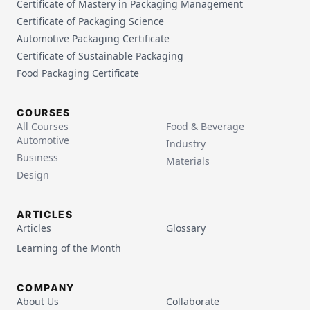
Certificate of Mastery in Packaging Management
Certificate of Packaging Science
Automotive Packaging Certificate
Certificate of Sustainable Packaging
Food Packaging Certificate
COURSES
All Courses
Food & Beverage
Automotive
Industry
Business
Materials
Design
ARTICLES
Articles
Glossary
Learning of the Month
COMPANY
About Us
Collaborate