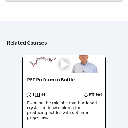
Related Courses
PET Preform to Bottle
1
11
PTI-P04
Examine the role of strain-hardened
crystals in blow molding for
producing bottles with optimum
properties.