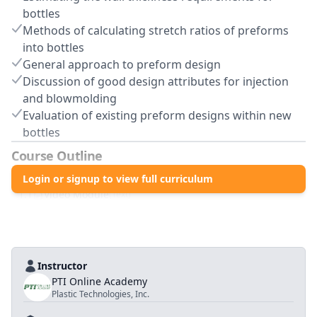
bottles
Methods of calculating stretch ratios of preforms
into bottles
General approach to preform design
Discussion of good design attributes for injection
and blowmolding
Evaluation of existing preform designs within new
bottles
Course Outline
1
.0
Login or signup to view full curriculum
Preform Design
1
.
1
Video Module
(
Text
)
Instructor
PTI Online Academy
Plastic Technologies, Inc.