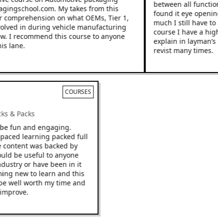
between all functions
gingschool.com. My takes from this
found it eye opening 
comprehension on what OEMs, Tier 1,
much I still have to l
lved in during vehicle manufacturing
course I have a highe
. I recommend this course to anyone
explain in layman’s te
 lane.
revist many times.
COURSES
Racks & Packs
to be fun and engaging.
st paced learning packed full
 The content was backed by
 would be useful to anyone
 industry or have been in it
ething new to learn and this
t to be well worth my time and
to improve.