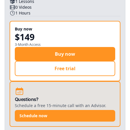
1
Lessons
0
Videos
1
Hours
Buy now
$149
3-Month Access
Buy now
Free trial
Questions?
Schedule a free 15-minute call with an Advisor.
Schedule now