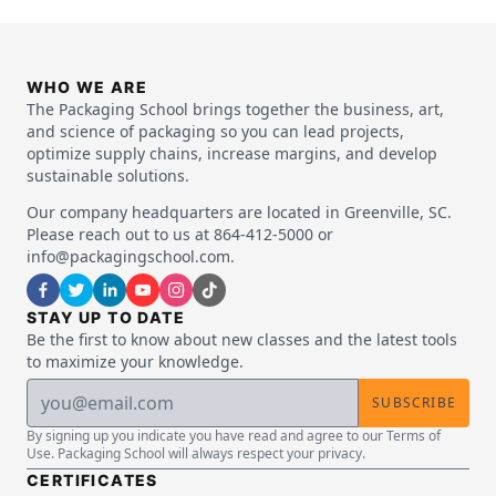
WHO WE ARE
The Packaging School brings together the business, art,
and science of packaging so you can lead projects,
optimize supply chains, increase margins, and develop
sustainable solutions.
Our company headquarters are located in Greenville, SC.
Please reach out to us at 864-412-5000 or
info@packagingschool.com.
STAY UP TO DATE
Be the first to know about new classes and the latest tools
to maximize your knowledge.
SUBSCRIBE
By signing up you indicate you have read and agree to our Terms of
Use. Packaging School will always respect your privacy.
CERTIFICATES