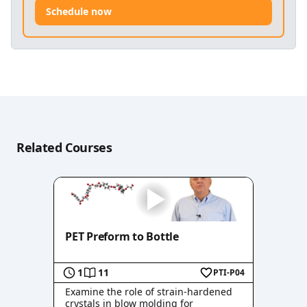
Schedule now
Related Courses
PET Preform to Bottle
1
11
PTI-P04
Examine the role of strain-hardened
crystals in blow molding for