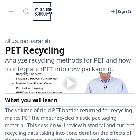
Packaging School
Open menu
Search
Sign In
All Courses
>
Materials
PET Recycling
Analyze recycling methods for PET and how
to integrate rPET into new packaging.
What you will learn
The volume of rigid PET bottles returned for recycling
makes PET the most recycled plastic packaging
material. This session will review historical and current
recycling data taking into consideration the effects of