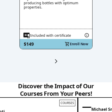
producing bottles with optimum
properties.
Included with certificate
$149
Enroll Now
Discover the Impact of Our
Courses From Your Peers!
COURSES
Michael Sn
i