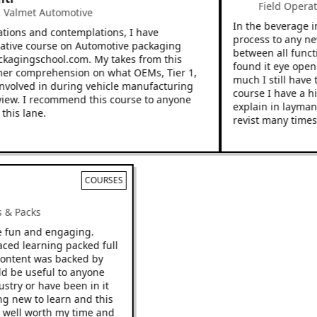
Field Operati
almet Automotive
In the beverage ind
ions and contemplations, I have
process to any new 
tive course on Automotive packaging
between all functio
kagingschool.com. My takes from this
found it eye openin
r comprehension on what OEMs, Tier 1,
much I still have to
volved in during vehicle manufacturing
course I have a hig
ew. I recommend this course to anyone
explain in layman’s 
is lane.
revist many times.
COURSES
cks & Packs
 be fun and engaging.
 paced learning packed full
he content was backed by
ould be useful to anyone
ndustry or have been in it
hing new to learn and this
o be well worth my time and