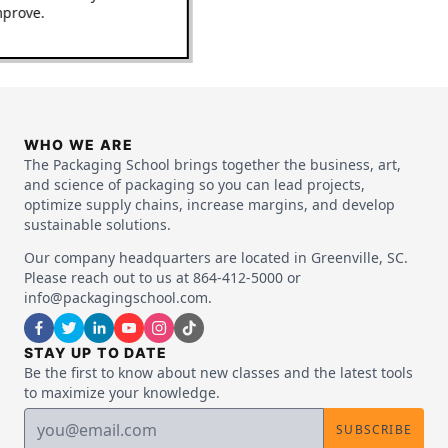
 improve.
WHO WE ARE
The Packaging School brings together the business, art,
and science of packaging so you can lead projects,
optimize supply chains, increase margins, and develop
sustainable solutions.
Our company headquarters are located in Greenville, SC.
Please reach out to us at 864-412-5000 or
info@packagingschool.com.
STAY UP TO DATE
Be the first to know about new classes and the latest tools
to maximize your knowledge.
SUBSCRIBE