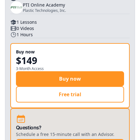
PTI Online Academy
Plastic Technologies, Inc.
1
Lessons
0
Videos
1
Hours
Buy now
$149
3-Month Access
Buy now
Free trial
Questions?
Schedule a free 15-minute call with an Advisor.