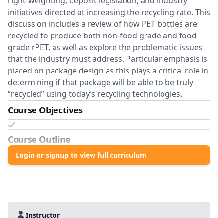
right-weighting, deposit legislation, and industry
initiatives directed at increasing the recycling rate. This
discussion includes a review of how PET bottles are
recycled to produce both non-food grade and food
grade rPET, as well as explore the problematic issues
that the industry must address. Particular emphasis is
placed on package design as this plays a critical role in
determining if that package will be able to be truly
“recycled” using today’s recycling technologies.
Course Objectives
Course Outline
1
.0
Login or signup to view full curriculum
PET Recycling
1
.
1
Video Module
(
Text
)
Instructor