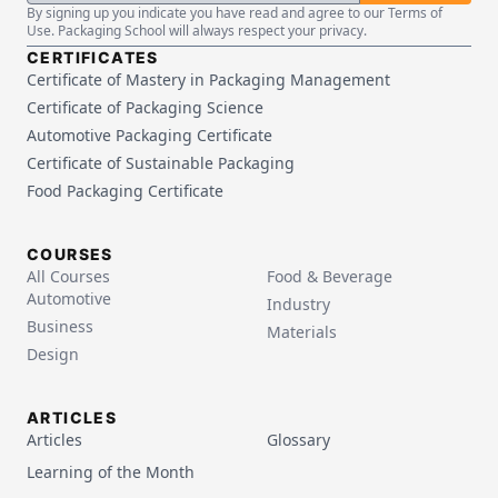
By signing up you indicate you have read and agree to our Terms of
Use. Packaging School will always respect your privacy.
CERTIFICATES
Certificate of Mastery in Packaging Management
Certificate of Packaging Science
Automotive Packaging Certificate
Certificate of Sustainable Packaging
Food Packaging Certificate
COURSES
All Courses
Food & Beverage
Automotive
Industry
Business
Materials
Design
ARTICLES
Articles
Glossary
Learning of the Month