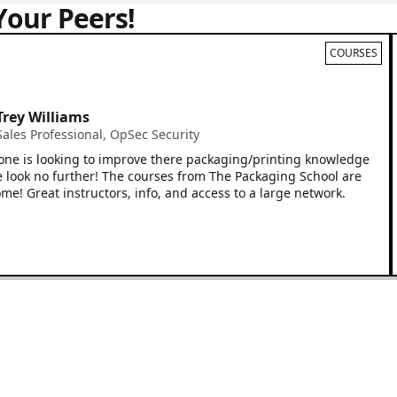
Your Peers!
COURSES
 Williams
I 
Em
 Professional
,
OpSec Security
of
is looking to improve there packaging/printing knowledge
re
k no further! The courses from The Packaging School are
wh
reat instructors, info, and access to a large network.
yo
cou
wo