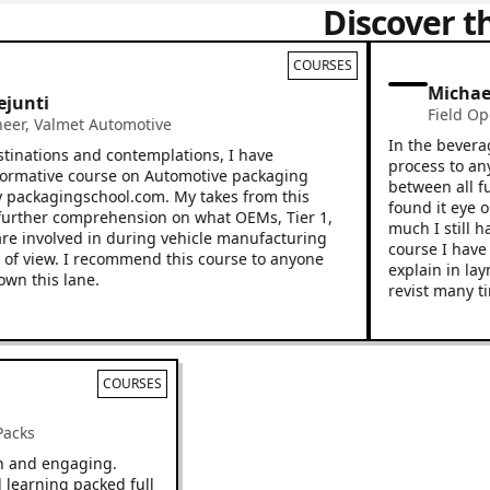
Discover t
COURSES
Michael S
ti
Field Operat
,
Valmet Automotive
In the beverage in
tions and contemplations, I have
process to any new
ative course on Automotive packaging
between all functi
ackagingschool.com. My takes from this
found it eye openi
er comprehension on what OEMs, Tier 1,
much I still have t
involved in during vehicle manufacturing
course I have a hi
iew. I recommend this course to anyone
explain in layman’
his lane.
revist many times.
COURSES
s & Packs
be fun and engaging.
aced learning packed full