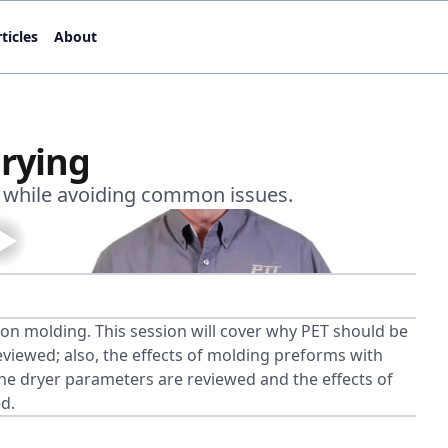
ticles
About
rying
s while avoiding common issues.
ion molding. This session will cover why PET should be
iewed; also, the effects of molding preforms with
 The dryer parameters are reviewed and the effects of
d.