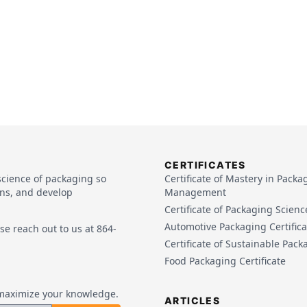
CERTIFICATES
science of packaging so
Certificate of Mastery in Packa
ins, and develop
Management
Certificate of Packaging Scienc
Automotive Packaging Certifica
e reach out to us at 864-
Certificate of Sustainable Pack
Food Packaging Certificate
o maximize your knowledge.
ARTICLES