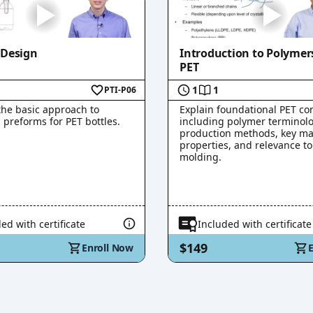
 Design
Introduction to Polymer
PET
1
1
PTI-P06
the basic approach to
Explain foundational PET co
 preforms for PET bottles.
including polymer terminolo
production methods, key ma
properties, and relevance t
molding.
ed with certificate
Included with certificate
$149
Enroll Now