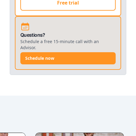
Free trial
Questions?
Schedule a free 15-minute call with an
Advisor.
Schedule now