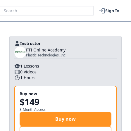
Sign In
Instructor
PTI Online Academy
Plastic Technologies, Inc.
1
Lessons
0
Videos
1
Hours
Buy now
$149
3-Month Access
Buy now