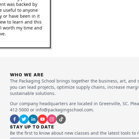
e content was backed by
uld be useful to anyone
dustry or have been in it
ing new to learn and this
 be well worth my time and
improve.
WHO WE ARE
The Packaging School brings together the business, art, and 
you can lead projects, optimize supply chains, increase marg
sustainable solutions.
Our company headquarters are located in Greenville, SC. Pleas
412-5000 or info@packagingschool.com.
STAY UP TO DATE
Be the first to know about new classes and the latest tools t