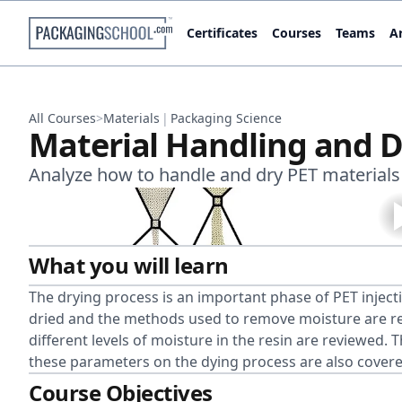
Certificates
Courses
Teams
Ar
All Courses
>
Materials
|
Packaging Science
Material Handling and D
Analyze how to handle and dry PET material
What you will learn
The drying process is an important phase of PET inject
dried and the methods used to remove moisture are rev
different levels of moisture in the resin are reviewed.
these parameters on the dying process are also covere
Course Objectives