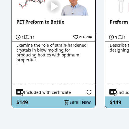
PET Preform to Bottle
Preform
1
11
1
1
PTI-P04
Examine the role of strain-hardened
Describe 
crystals in blow molding for
designing
producing bottles with optimum
properties.
Included with certificate
Includ
$149
$149
Enroll Now