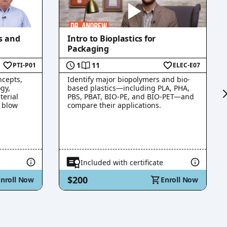
s and
Intro to Bioplastics for
Packaging
1
11
PTI-P01
ELEC-E07
ncepts,
Identify major biopolymers and bio-
gy,
based plastics—including PLA, PHA,
terial
PBS, PBAT, BIO-PE, and BIO-PET—and
o blow
compare their applications.
Included with certificate
$200
Enroll Now
Enroll Now