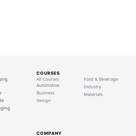
COURSES
ging
All Courses
Food & Beverage
Automotive
Industry
e
Business
Materials
te
Design
aging
COMPANY