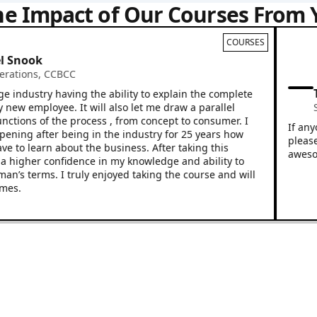
he Impact of Our Courses From 
COURSES
nook
ions
,
CCBCC
Trey
dustry having the ability to explain the complete
 employee. It will also let me draw a parallel
Sales
ons of the process , from concept to consumer. I
If anyone 
ng after being in the industry for 25 years how
please loo
o learn about the business. After taking this
awesome! G
gher confidence in my knowledge and ability to
s terms. I truly enjoyed taking the course and will