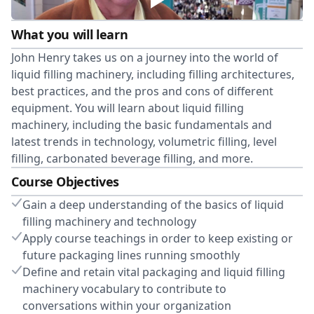
What you will learn
John Henry takes us on a journey into the world of
liquid filling machinery, including filling architectures,
best practices, and the pros and cons of different
equipment. You will learn about liquid filling
machinery, including the basic fundamentals and
latest trends in technology, volumetric filling, level
filling, carbonated beverage filling, and more.
Course Objectives
Gain a deep understanding of the basics of liquid
filling machinery and technology
Apply course teachings in order to keep existing or
future packaging lines running smoothly
Define and retain vital packaging and liquid filling
machinery vocabulary to contribute to
conversations within your organization