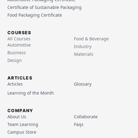
Certificate of Sustainable Packaging
Food Packaging Certificate
COURSES
All Courses
Food & Beverage
Automotive
Industry
Business
Materials
Design
ARTICLES
Articles
Glossary
Learning of the Month
COMPANY
About Us
Collaborate
Team Learning
Faqs
Campus Store