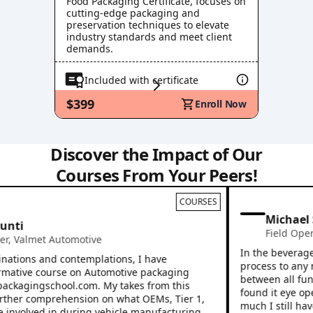
Food Packaging Certificate, focuses on
cutting-edge packaging and
preservation techniques to elevate
industry standards and meet client
demands.
Included with certificate
$399
Enroll Now
Discover the Impact of Our
Courses From Your Peers!
COURSES
Michael S
ti
Field Operat
Valmet Automotive
In the beverage in
tions and contemplations, I have
process to any new
ative course on Automotive packaging
between all functi
ackagingschool.com. My takes from this
found it eye openi
er comprehension on what OEMs, Tier 1,
much I still have t
involved in during vehicle manufacturing