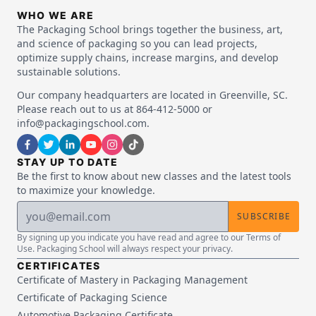
WHO WE ARE
The Packaging School brings together the business, art,
and science of packaging so you can lead projects,
optimize supply chains, increase margins, and develop
sustainable solutions.
Our company headquarters are located in Greenville, SC.
Please reach out to us at 864-412-5000 or
info@packagingschool.com.
STAY UP TO DATE
Be the first to know about new classes and the latest tools
to maximize your knowledge.
SUBSCRIBE
By signing up you indicate you have read and agree to our Terms of
Use. Packaging School will always respect your privacy.
CERTIFICATES
Certificate of Mastery in Packaging Management
Certificate of Packaging Science
Automotive Packaging Certificate