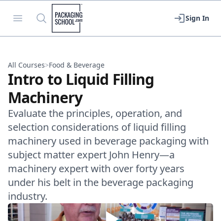
Packaging School
Open menu
Search
Sign In
All Courses
>
Food & Beverage
Intro to Liquid Filling
Machinery
Evaluate the principles, operation, and
selection considerations of liquid filling
machinery used in beverage packaging with
subject matter expert John Henry—a
machinery expert with over forty years
under his belt in the beverage packaging
industry.