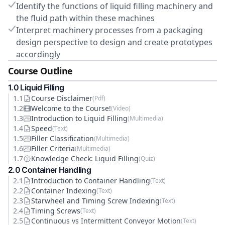
Identify the functions of liquid filling machinery and
the fluid path within these machines
Interpret machinery processes from a packaging
design perspective to design and create prototypes
accordingly
Course Outline
1
.0
Liquid Filling
1
.
1
Course Disclaimer
(
Pdf
)
1
.
2
Welcome to the Course!
(
Video
)
1
.
3
Introduction to Liquid Filling
(
Multimedia
)
1
.
4
Speed
(
Text
)
1
.
5
Filler Classification
(
Multimedia
)
1
.
6
Filler Criteria
(
Multimedia
)
1
.
7
Knowledge Check: Liquid Filling
(
Quiz
)
2
.0
Container Handling
2
.
1
Introduction to Container Handling
(
Text
)
2
.
2
Container Indexing
(
Text
)
2
.
3
Starwheel and Timing Screw Indexing
(
Text
)
2
.
4
Timing Screws
(
Text
)
2
.
5
Continuous vs Intermittent Conveyor Motion
(
Text
)