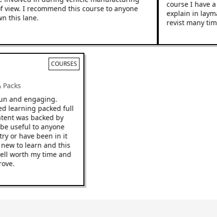
course I have a hi
iew. I recommend this course to anyone
explain in layman’
his lane.
revist many times.
COURSES
s & Packs
be fun and engaging.
paced learning packed full
e content was backed by
uld be useful to anyone
dustry or have been in it
ing new to learn and this
 be well worth my time and
improve.