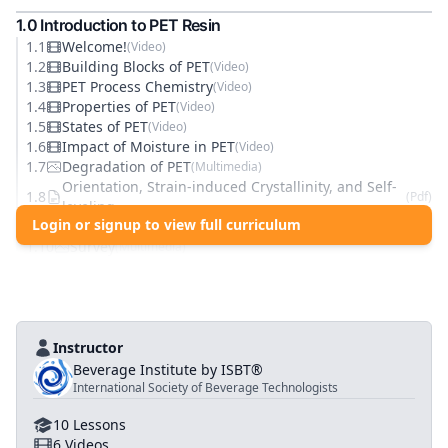
1
.0
Introduction to PET Resin
1
.
1
Welcome!
(
Video
)
1
.
2
Building Blocks of PET
(
Video
)
1
.
3
PET Process Chemistry
(
Video
)
1
.
4
Properties of PET
(
Video
)
1
.
5
States of PET
(
Video
)
1
.
6
Impact of Moisture in PET
(
Video
)
1
.
7
Degradation of PET
(
Multimedia
)
Orientation, Strain-induced Crystallinity, and Self-
1
.
8
(
Pdf
)
leveling
Login or signup to view full curriculum
1
.
9
Knowledge Check
(
Quiz
)
1
.
10
Survey
(
Multimedia
)
Instructor
Beverage Institute by ISBT®
International Society of Beverage Technologists
10
Lessons
6
Videos