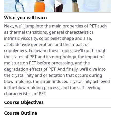
What you will learn
Next, we’ll jump into the main properties of PET such
as thermal transitions, general characteristics,
intrinsic viscosity, color, pellet shape and size,
acetaldehyde generation, and the impact of
copolymers. Following these topics, we'll go through
the states of PET and its morphology, the impact of
moisture on PET before processing, and the
degradation effects of PET. And finally, we’ll dive into
the crystallinity and orientation that occurs during
blow molding, the strain-induced crystallinity achieved
in the blow molding process, and the self-leveling
characteristics of PET.
Course Objectives
Course Outline