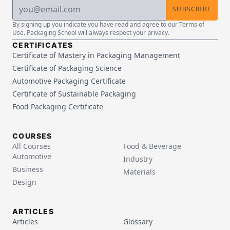
SUBSCRIBE
By signing up you indicate you have read and agree to our Terms of
Use. Packaging School will always respect your privacy.
CERTIFICATES
Certificate of Mastery in Packaging Management
Certificate of Packaging Science
Automotive Packaging Certificate
Certificate of Sustainable Packaging
Food Packaging Certificate
COURSES
All Courses
Food & Beverage
Automotive
Industry
Business
Materials
Design
ARTICLES
Articles
Glossary