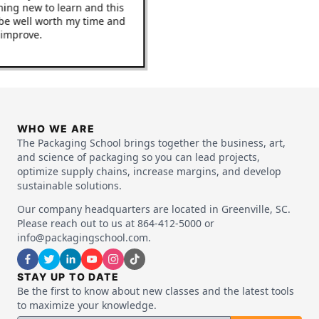
mething new to learn and this
it to be well worth my time and
 to improve.
WHO WE ARE
The Packaging School brings together the business, art,
and science of packaging so you can lead projects,
optimize supply chains, increase margins, and develop
sustainable solutions.
Our company headquarters are located in Greenville, SC.
Please reach out to us at 864-412-5000 or
info@packagingschool.com.
STAY UP TO DATE
Be the first to know about new classes and the latest tools
to maximize your knowledge.