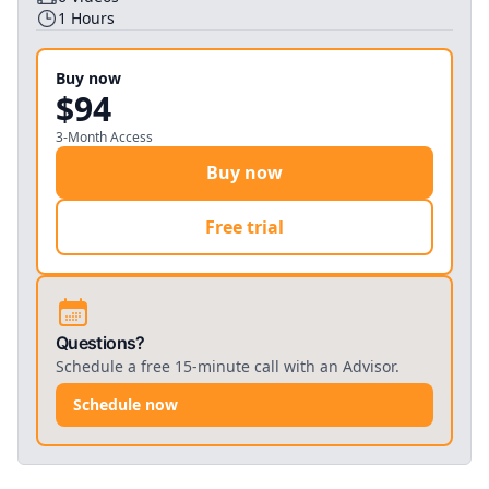
1
Hours
Buy now
$94
3-Month Access
Buy now
Free trial
Questions?
Schedule a free 15-minute call with an Advisor.
Schedule now