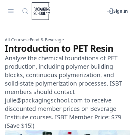
Packaging School
Open menu
Search
Sign In
All Courses
>
Food & Beverage
Introduction to PET Resin
Analyze the chemical foundations of PET
production, including polymer building
blocks, continuous polymerization, and
solid-state polymerization processes. ISBT
members should contact
julie@packagingschool.com to receive
discounted member prices on Beverage
Institute courses. ISBT Member Price: $79
(Save $15!)