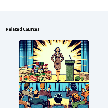
Related Courses