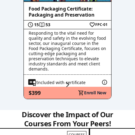
Food Packaging Certificate:
Packaging and Preservation
15
53
FPC-01
Responding to the vital need for
quality and safety in the evolving food
sector, our inaugural course in the
Food Packaging Certificate, focuses on
cutting-edge packaging and
preservation techniques to elevate
industry standards and meet client
demands.
Included with certificate
$399
Enroll Now
Discover the Impact of Our
Courses From Your Peers!
COURSES