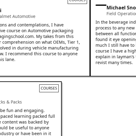
Michael Snoo
Field Operations
met Automotive
In the beverage indust
s and contemplations, I have
process to any new emp
e course on Automotive packaging
between all functions 
ingschool.com. My takes from this
found it eye opening a
omprehension on what OEMs, Tier 1,
much I still have to le
lved in during vehicle manufacturing
course I have a higher
 I recommend this course to anyone
explain in layman’s ter
lane.
revist many times.
COURSES
Racks & Packs
 to be fun and engaging.
ast paced learning packed full
. The content was backed by
d would be useful to anyone
e industry or have been in it