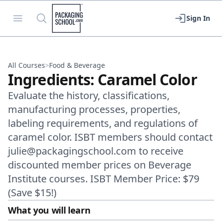
Packaging School
Open menu
Search
Sign In
All Courses
>
Food & Beverage
Ingredients: Caramel Color
Evaluate the history, classifications,
manufacturing processes, properties,
labeling requirements, and regulations of
caramel color. ISBT members should contact
julie@packagingschool.com to receive
discounted member prices on Beverage
Institute courses. ISBT Member Price: $79
(Save $15!)
What you will learn