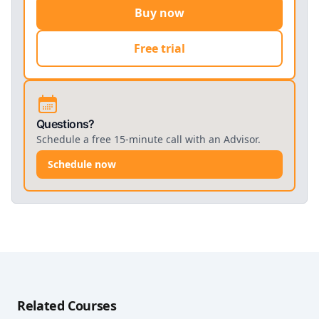
Buy now
Free trial
Questions?
Schedule a free 15-minute call with an Advisor.
Schedule now
Related Courses