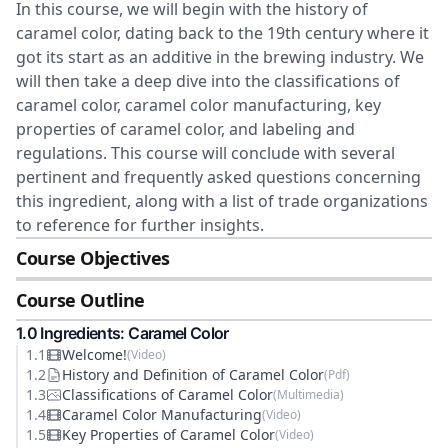
In this course, we will begin with the history of
caramel color, dating back to the 19th century where it
got its start as an additive in the brewing industry. We
will then take a deep dive into the classifications of
caramel color, caramel color manufacturing, key
properties of caramel color, and labeling and
regulations. This course will conclude with several
pertinent and frequently asked questions concerning
this ingredient, along with a list of trade organizations
to reference for further insights.
Course Objectives
Course Outline
1
.0
Ingredients: Caramel Color
1
.
1
Welcome!
(
Video
)
1
.
2
History and Definition of Caramel Color
(
Pdf
)
1
.
3
Classifications of Caramel Color
(
Multimedia
)
1
.
4
Caramel Color Manufacturing
(
Video
)
1
.
5
Key Properties of Caramel Color
(
Video
)