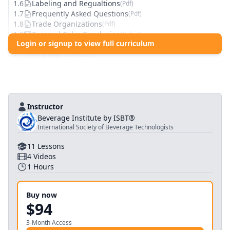
1
.
6
Labeling and Regualtions
(
Pdf
)
1
.
7
Frequently Asked Questions
(
Pdf
)
1
.
8
Trade Organizations
(
Pdf
)
1
.
9
Caramel Color Conclusion
(
Video
)
Login or signup to view full curriculum
1
.
10
Knowledge Check: Caramel Color
(
Quiz
)
1
.
11
Survey
(
Multimedia
)
Instructor
Beverage Institute by ISBT®
International Society of Beverage Technologists
11
Lessons
4
Videos
1
Hours
Buy now
$94
3-Month Access