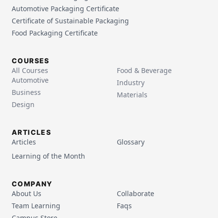
Automotive Packaging Certificate
Certificate of Sustainable Packaging
Food Packaging Certificate
COURSES
All Courses
Food & Beverage
Automotive
Industry
Business
Materials
Design
ARTICLES
Articles
Glossary
Learning of the Month
COMPANY
About Us
Collaborate
Team Learning
Faqs
Campus Store