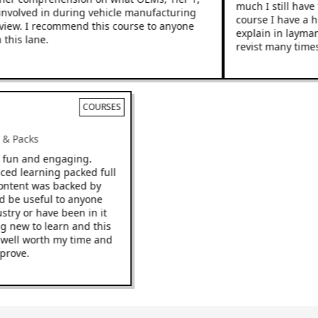
much I still have to
nvolved in during vehicle manufacturing
course I have a hig
ew. I recommend this course to anyone
explain in layman’s 
is lane.
revist many times.
COURSES
ks & Packs
 be fun and engaging.
 paced learning packed full
he content was backed by
ould be useful to anyone
ndustry or have been in it
hing new to learn and this
o be well worth my time and
 improve.