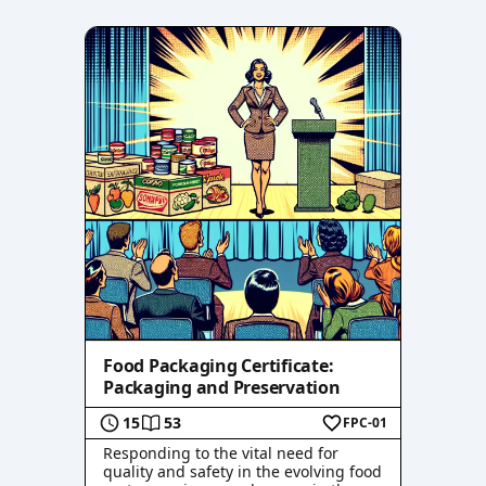
Food Packaging Certificate:
Packaging and Preservation
15
53
FPC-01
Responding to the vital need for
quality and safety in the evolving food