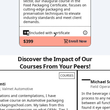
sector, our inaugural course in the
Food Packaging Certificate, focuses on
cutting-edge packaging and
preservation techniques to elevate
industry standards and meet client
demands.
Included with certificate
$399
Enroll Now
Discover the Impact of Our
Courses From Your Peers!
COURSES
Michael Sn
i
Field Operati
almet Automotive
In the beverage ind
ions and contemplations, I have
process to any new 
tive course on Automotive packaging
between all functio
kagingschool.com. My takes from this
found it eye openin
r comprehension on what OEMs, Tier 1,