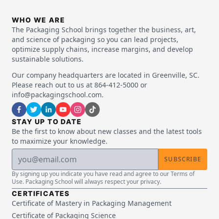
WHO WE ARE
The Packaging School brings together the business, art,
and science of packaging so you can lead projects,
optimize supply chains, increase margins, and develop
sustainable solutions.
Our company headquarters are located in Greenville, SC.
Please reach out to us at 864-412-5000 or
info@packagingschool.com.
STAY UP TO DATE
Be the first to know about new classes and the latest tools
to maximize your knowledge.
SUBSCRIBE
By signing up you indicate you have read and agree to our Terms of
Use. Packaging School will always respect your privacy.
CERTIFICATES
Certificate of Mastery in Packaging Management
Certificate of Packaging Science