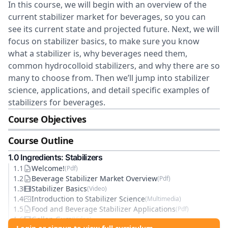
In this course, we will begin with an overview of the
current stabilizer market for beverages, so you can
see its current state and projected future. Next, we will
focus on stabilizer basics, to make sure you know
what a stabilizer is, why beverages need them,
common hydrocolloid stabilizers, and why there are so
many to choose from. Then we’ll jump into stabilizer
science, applications, and detail specific examples of
stabilizers for beverages.
Course Objectives
Course Outline
1
.0
Ingredients: Stabilizers
1
.
1
Welcome!
(
Pdf
)
1
.
2
Beverage Stabilizer Market Overview
(
Pdf
)
1
.
3
Stabilizer Basics
(
Video
)
1
.
4
Introduction to Stabilizer Science
(
Multimedia
)
1
.
5
Food and Beverage Stabilizer Applications
(
Pdf
)
1
.
6
Gellan Gum
(
Video
)