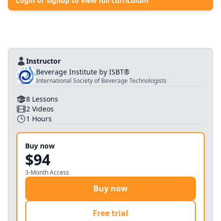
Login or signup to view full curriculum
1
.
7
Wrap Up
(
Pdf
)
1
.
8
Knowledge Check: Stabilizers
(
Quiz
)
Instructor
Beverage Institute by ISBT®
International Society of Beverage Technologists
8
Lessons
2
Videos
1
Hours
Buy now
$94
3-Month Access
Buy now
Free trial