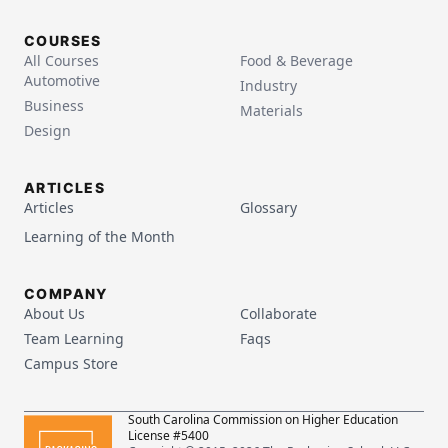
COURSES
All Courses
Food & Beverage
Automotive
Industry
Business
Materials
Design
ARTICLES
Articles
Glossary
Learning of the Month
COMPANY
About Us
Collaborate
Team Learning
Faqs
Campus Store
South Carolina Commission on Higher Education
License #5400