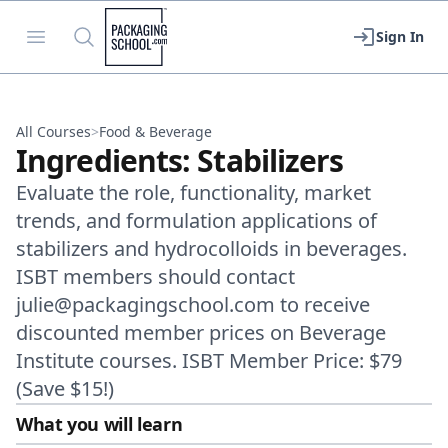
Packaging School
Open menu
Search
Sign In
All Courses
>
Food & Beverage
Ingredients: Stabilizers
Evaluate the role, functionality, market
trends, and formulation applications of
stabilizers and hydrocolloids in beverages.
ISBT members should contact
julie@packagingschool.com to receive
discounted member prices on Beverage
Institute courses. ISBT Member Price: $79
(Save $15!)
What you will learn