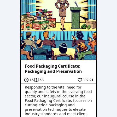
Food Packaging Certificate:
Packaging and Preservation
15
53
FPC-01
Responding to the vital need for
quality and safety in the evolving food
sector, our inaugural course in the
Food Packaging Certificate, focuses on
cutting-edge packaging and
preservation techniques to elevate
industry standards and meet client