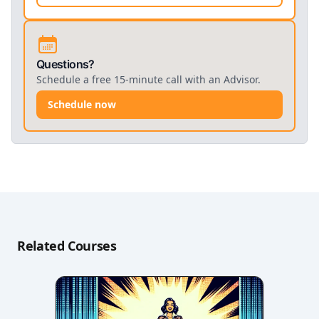
Questions?
Schedule a free 15-minute call with an Advisor.
Schedule now
Related Courses