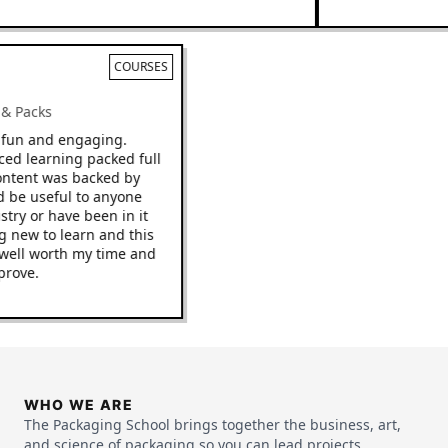
COURSES
ks & Packs
 be fun and engaging.
paced learning packed full
he content was backed by
ould be useful to anyone
ndustry or have been in it
hing new to learn and this
o be well worth my time and
improve.
WHO WE ARE
The Packaging School brings together the business, art,
and science of packaging so you can lead projects,