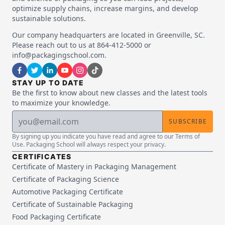
optimize supply chains, increase margins, and develop
sustainable solutions.
Our company headquarters are located in Greenville, SC.
Please reach out to us at 864-412-5000 or
info@packagingschool.com.
STAY UP TO DATE
Be the first to know about new classes and the latest tools
to maximize your knowledge.
SUBSCRIBE
By signing up you indicate you have read and agree to our Terms of
Use. Packaging School will always respect your privacy.
CERTIFICATES
Certificate of Mastery in Packaging Management
Certificate of Packaging Science
Automotive Packaging Certificate
Certificate of Sustainable Packaging
Food Packaging Certificate