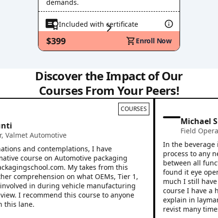
demands.
Included with certificate
$399
Enroll Now
Discover the Impact of Our
Courses From Your Peers!
COURSES
Michael Sn
i
Field Operati
Valmet Automotive
In the beverage ind
ions and contemplations, I have
process to any new 
tive course on Automotive packaging
between all functio
ckagingschool.com. My takes from this
found it eye openin
r comprehension on what OEMs, Tier 1,
much I still have to
nvolved in during vehicle manufacturing
course I have a hig
ew. I recommend this course to anyone
explain in layman’s
his lane.
revist many times.