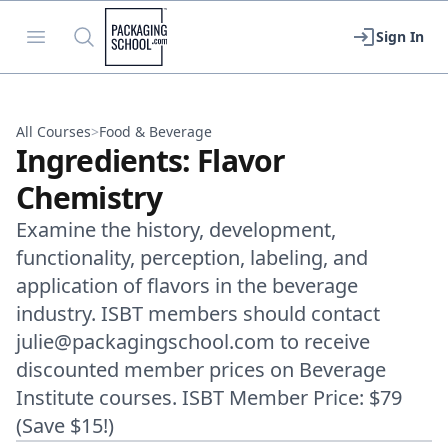
Packaging School
Open menu
Search
Sign In
All Courses
>
Food & Beverage
Ingredients: Flavor
Chemistry
Examine the history, development,
functionality, perception, labeling, and
application of flavors in the beverage
industry. ISBT members should contact
julie@packagingschool.com to receive
discounted member prices on Beverage
Institute courses. ISBT Member Price: $79
(Save $15!)