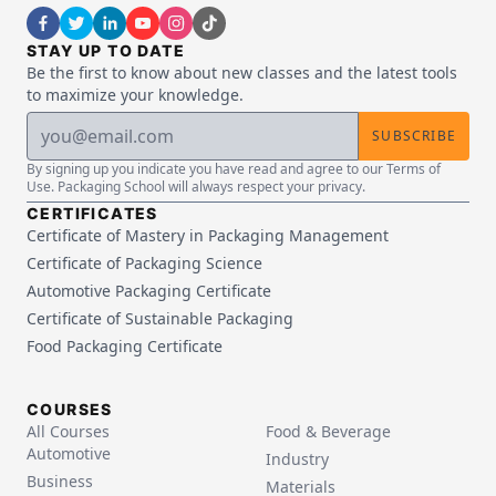
STAY UP TO DATE
Be the first to know about new classes and the latest tools
to maximize your knowledge.
SUBSCRIBE
By signing up you indicate you have read and agree to our Terms of
Use. Packaging School will always respect your privacy.
CERTIFICATES
Certificate of Mastery in Packaging Management
Certificate of Packaging Science
Automotive Packaging Certificate
Certificate of Sustainable Packaging
Food Packaging Certificate
COURSES
All Courses
Food & Beverage
Automotive
Industry
Business
Materials