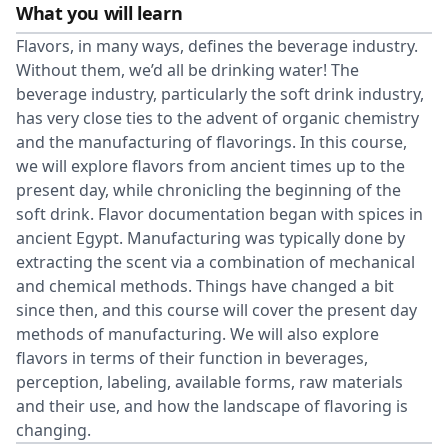
What you will learn
Flavors, in many ways, defines the beverage industry.
Without them, we’d all be drinking water! The
beverage industry, particularly the soft drink industry,
has very close ties to the advent of organic chemistry
and the manufacturing of flavorings. In this course,
we will explore flavors from ancient times up to the
present day, while chronicling the beginning of the
soft drink. Flavor documentation began with spices in
ancient Egypt. Manufacturing was typically done by
extracting the scent via a combination of mechanical
and chemical methods. Things have changed a bit
since then, and this course will cover the present day
methods of manufacturing. We will also explore
flavors in terms of their function in beverages,
perception, labeling, available forms, raw materials
and their use, and how the landscape of flavoring is
changing.