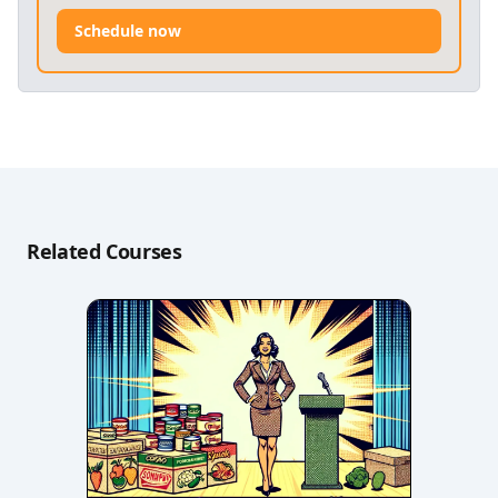
Schedule now
Related Courses