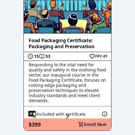
Food Packaging Certificate:
Packaging and Preservation
15
53
FPC-01
Responding to the vital need for
quality and safety in the evolving food
sector, our inaugural course in the
Food Packaging Certificate, focuses on
cutting-edge packaging and
preservation techniques to elevate
industry standards and meet client
demands.
Included with certificate
$399
Enroll Now