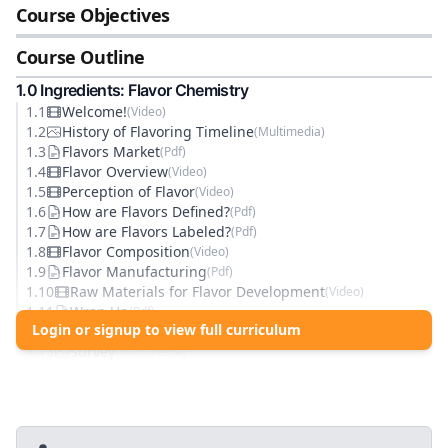
Course Objectives
Course Outline
1
.0
Ingredients: Flavor Chemistry
1
.
1
Welcome!
(
Video
)
1
.
2
History of Flavoring Timeline
(
Multimedia
)
1
.
3
Flavors Market
(
Pdf
)
1
.
4
Flavor Overview
(
Video
)
1
.
5
Perception of Flavor
(
Video
)
1
.
6
How are Flavors Defined?
(
Pdf
)
1
.
7
How are Flavors Labeled?
(
Pdf
)
1
.
8
Flavor Composition
(
Video
)
1
.
9
Flavor Manufacturing
(
Pdf
)
1
.
10
Raw Materials for Flavor Development
(
Video
)
1
.
11
Wrap Up
(
Pdf
)
Login or signup to view full curriculum
1
.
12
Knowledge Check: Flavor Chemistry
(
Quiz
)
1
.
13
Survey
(
Multimedia
)