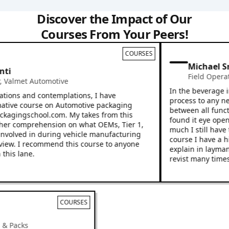
Discover the Impact of Our
Courses From Your Peers!
COURSES
Michael Sn
i
Field Operatio
almet Automotive
In the beverage ind
ions and contemplations, I have
process to any new e
ive course on Automotive packaging
between all functio
kagingschool.com. My takes from this
found it eye openin
r comprehension on what OEMs, Tier 1,
much I still have to
volved in during vehicle manufacturing
course I have a hig
ew. I recommend this course to anyone
explain in layman’s 
is lane.
revist many times.
COURSES
cks & Packs