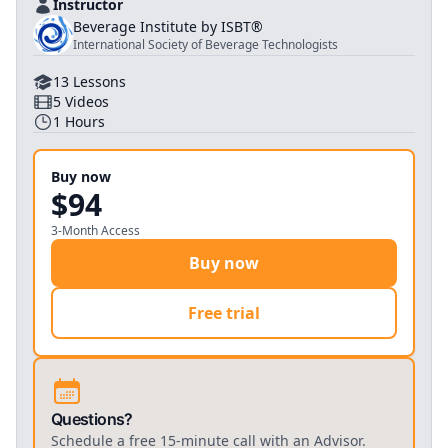
Instructor
Beverage Institute by ISBT®
International Society of Beverage Technologists
13
Lessons
5
Videos
1
Hours
Buy now
$94
3-Month Access
Buy now
Free trial
Questions?
Schedule a free 15-minute call with an Advisor.