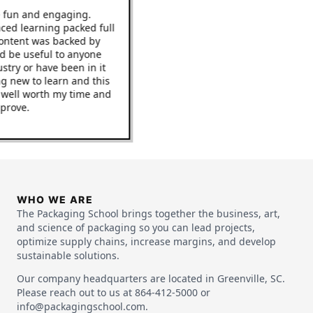
 be fun and engaging.
 paced learning packed full
he content was backed by
ould be useful to anyone
ndustry or have been in it
hing new to learn and this
to be well worth my time and
 improve.
WHO WE ARE
The Packaging School brings together the business, art,
and science of packaging so you can lead projects,
optimize supply chains, increase margins, and develop
sustainable solutions.
Our company headquarters are located in Greenville, SC.
Please reach out to us at 864-412-5000 or
info@packagingschool.com.