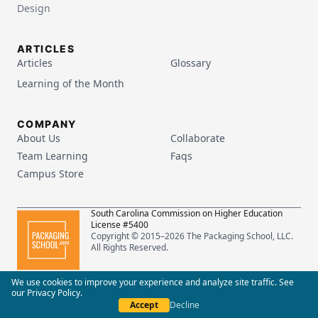
Design
ARTICLES
Articles
Glossary
Learning of the Month
COMPANY
About Us
Collaborate
Team Learning
Faqs
Campus Store
South Carolina Commission on Higher Education
License #5400
Copyright © 2015–
2026
The Packaging School, LLC.
All Rights Reserved.
Privacy Policy
Terms of Service
We use cookies to improve your experience and analyze site traffic. See
our
Privacy Policy
.
Accept
Decline