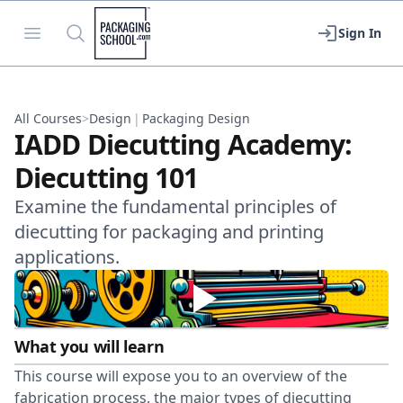
Packaging School
Open menu
Search
Sign In
All Courses
>
Design
|
Packaging Design
IADD Diecutting Academy:
Diecutting 101
Examine the fundamental principles of
diecutting for packaging and printing
applications.
What you will learn
This course will expose you to an overview of the
fabrication process, the major types of diecutting