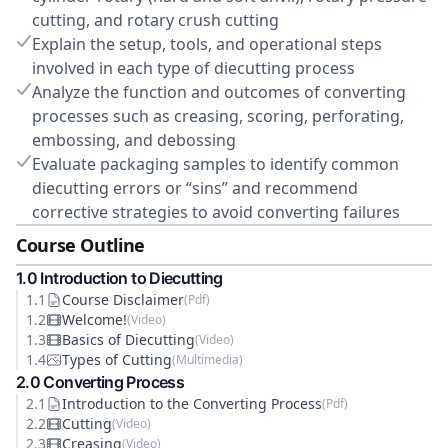
cutting, and rotary crush cutting
Explain the setup, tools, and operational steps
involved in each type of diecutting process
Analyze the function and outcomes of converting
processes such as creasing, scoring, perforating,
embossing, and debossing
Evaluate packaging samples to identify common
diecutting errors or “sins” and recommend
corrective strategies to avoid converting failures
Course Outline
1
.0
Introduction to Diecutting
1
.
1
Course Disclaimer
(
Pdf
)
1
.
2
Welcome!
(
Video
)
1
.
3
Basics of Diecutting
(
Video
)
1
.
4
Types of Cutting
(
Multimedia
)
2
.0
Converting Process
2
.
1
Introduction to the Converting Process
(
Pdf
)
2
.
2
Cutting
(
Video
)
2
.
3
Creasing
(
Video
)