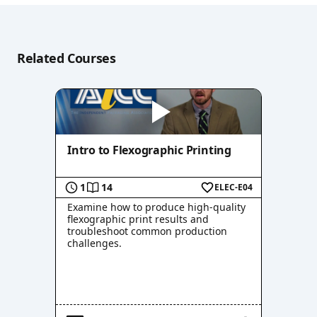
Related Courses
Intro to Flexographic Printing
1
14
ELEC-E04
Examine how to produce high-quality
flexographic print results and
troubleshoot common production
challenges.