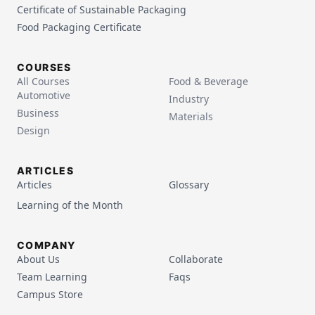
Certificate of Sustainable Packaging
Food Packaging Certificate
COURSES
All Courses
Food & Beverage
Automotive
Industry
Business
Materials
Design
ARTICLES
Articles
Glossary
Learning of the Month
COMPANY
About Us
Collaborate
Team Learning
Faqs
Campus Store