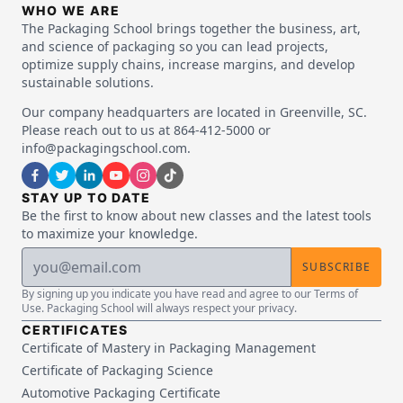
WHO WE ARE
The Packaging School brings together the business, art,
and science of packaging so you can lead projects,
optimize supply chains, increase margins, and develop
sustainable solutions.
Our company headquarters are located in Greenville, SC.
Please reach out to us at 864-412-5000 or
info@packagingschool.com.
STAY UP TO DATE
Be the first to know about new classes and the latest tools
to maximize your knowledge.
SUBSCRIBE
By signing up you indicate you have read and agree to our Terms of
Use. Packaging School will always respect your privacy.
CERTIFICATES
Certificate of Mastery in Packaging Management
Certificate of Packaging Science
Automotive Packaging Certificate