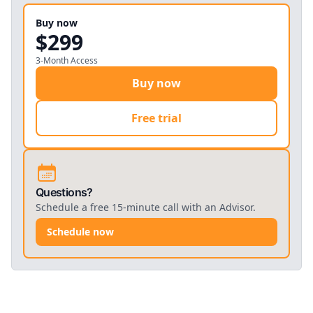
5
.
3
Exam
(
Quiz
)
Buy now
5
.
4
Survey
(
Multimedia
)
$299
3-Month Access
Buy now
Free trial
Questions?
Schedule a free 15-minute call with an Advisor.
Schedule now