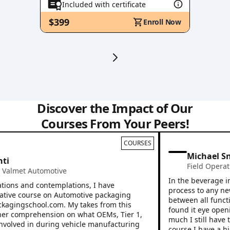
Included with certificate
$399
Enroll Now
Discover the Impact of Our
Courses From Your Peers!
COURSES
Michael Sno
i
Field Operatio
almet Automotive
In the beverage indu
ons and contemplations, I have
process to any new e
ive course on Automotive packaging
between all function
kagingschool.com. My takes from this
found it eye opening
 comprehension on what OEMs, Tier 1,
much I still have to 
volved in during vehicle manufacturing
course I have a high