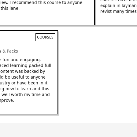
w. I recommend this course to anyone
explain in layman’s 
s lane.
revist many times.
COURSES
cks & Packs
o be fun and engaging.
t paced learning packed full
The content was backed by
would be useful to anyone
industry or have been in it
thing new to learn and this
to be well worth my time and
o improve.