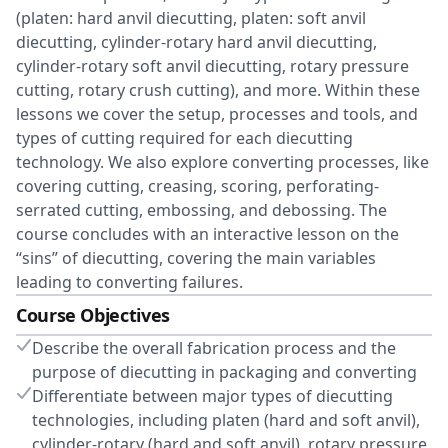
(platen: hard anvil diecutting, platen: soft anvil
diecutting, cylinder-rotary hard anvil diecutting,
cylinder-rotary soft anvil diecutting, rotary pressure
cutting, rotary crush cutting), and more. Within these
lessons we cover the setup, processes and tools, and
types of cutting required for each diecutting
technology. We also explore converting processes, like
covering cutting, creasing, scoring, perforating-
serrated cutting, embossing, and debossing. The
course concludes with an interactive lesson on the
“sins” of diecutting, covering the main variables
leading to converting failures.
Course Objectives
Describe the overall fabrication process and the
purpose of diecutting in packaging and converting
Differentiate between major types of diecutting
technologies, including platen (hard and soft anvil),
cylinder-rotary (hard and soft anvil), rotary pressure