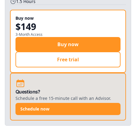
1.5
Hours
Buy now
$149
3-Month Access
Buy now
Free trial
Questions?
Schedule a free 15-minute call with an Advisor.
Schedule now