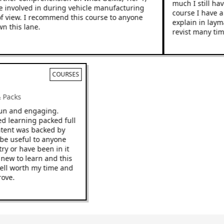
much I still have
 involved in during vehicle manufacturing
course I have a 
view. I recommend this course to anyone
explain in layman
 this lane.
revist many times
COURSES
 & Packs
e fun and engaging.
ced learning packed full
 content was backed by
ld be useful to anyone
ustry or have been in it
ng new to learn and this
be well worth my time and
mprove.