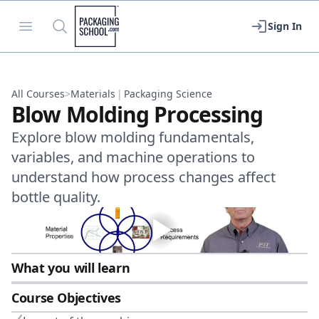
Packaging School
Open menu
Search
Sign In
All Courses
>
Materials
|
Packaging Science
Blow Molding Processing
Explore blow molding fundamentals,
variables, and machine operations to
understand how process changes affect
bottle quality.
What you will learn
Course Objectives