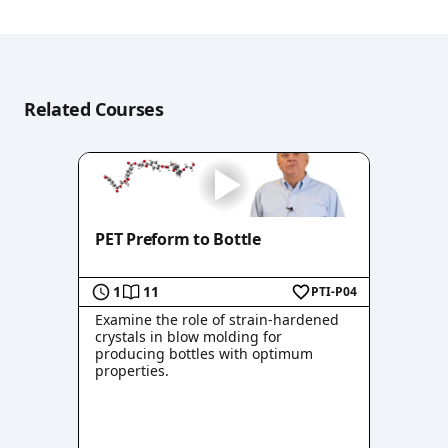
Related Courses
PET Preform to Bottle
1
11
PTI-P04
Examine the role of strain-hardened
crystals in blow molding for
producing bottles with optimum
properties.