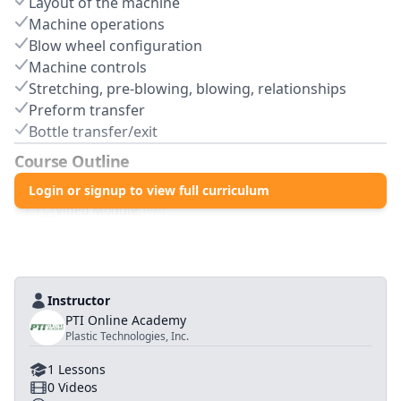
Layout of the machine
Machine operations
Blow wheel configuration
Machine controls
Stretching, pre-blowing, blowing, relationships
Preform transfer
Bottle transfer/exit
Course Outline
1
.0
Login or signup to view full curriculum
Blow Molding Processing
1
.
1
Video Module
(
Text
)
Instructor
PTI Online Academy
Plastic Technologies, Inc.
1
Lessons
0
Videos