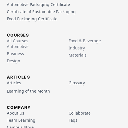
Automotive Packaging Certificate
Certificate of Sustainable Packaging
Food Packaging Certificate
COURSES
All Courses
Food & Beverage
Automotive
Industry
Business
Materials
Design
ARTICLES
Articles
Glossary
Learning of the Month
COMPANY
About Us
Collaborate
Team Learning
Faqs
Campus Store