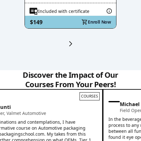
Included with certificate
$149
Enroll Now
Discover the Impact of Our
Courses From Your Peers!
COURSES
Michael 
nti
Field Opera
,
Valmet Automotive
In the beverage i
ations and contemplations, I have
process to any ne
mative course on Automotive packaging
between all funct
packagingschool.com. My takes from this
found it eye open
her comprehension on what OEMs, Tier 1,