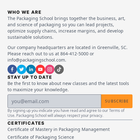
WHO WE ARE
The Packaging School brings together the business, art,
and science of packaging so you can lead projects,
optimize supply chains, increase margins, and develop
sustainable solutions.
Our company headquarters are located in Greenville, SC.
Please reach out to us at 864-412-5000 or
info@packagingschool.com.
STAY UP TO DATE
Be the first to know about new classes and the latest tools
to maximize your knowledge.
SUBSCRIBE
By signing up you indicate you have read and agree to our Terms of
Use. Packaging School will always respect your privacy.
CERTIFICATES
Certificate of Mastery in Packaging Management
Certificate of Packaging Science