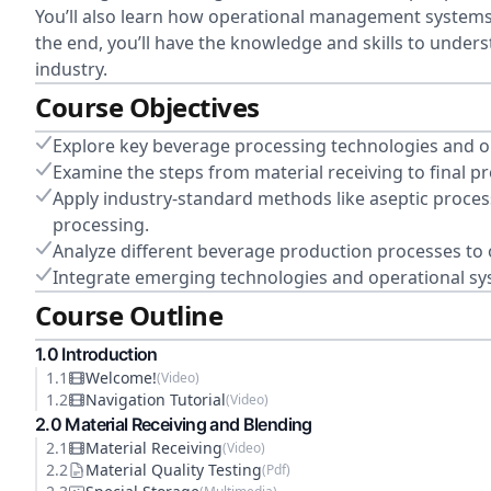
You’ll also learn how operational management systems 
the end, you’ll have the knowledge and skills to under
industry.
Course Objectives
Explore key beverage processing technologies and o
Examine the steps from material receiving to final
Apply industry-standard methods like aseptic proces
processing.
Analyze different beverage production processes to o
Integrate emerging technologies and operational s
Course Outline
1
.0
Introduction
1
.
1
Welcome!
(
Video
)
1
.
2
Navigation Tutorial
(
Video
)
2
.0
Material Receiving and Blending
2
.
1
Material Receiving
(
Video
)
2
.
2
Material Quality Testing
(
Pdf
)