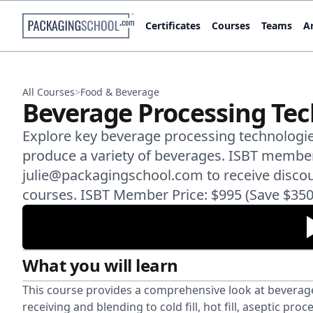
Certificates
Courses
Teams
Ar
All Courses
>
Food & Beverage
Beverage Processing Te
Explore key beverage processing technologies
produce a variety of beverages. ISBT membe
julie@packagingschool.com to receive disco
courses. ISBT Member Price: $995 (Save $350
What you will learn
This course provides a comprehensive look at beverage
receiving and blending to cold fill, hot fill, aseptic p