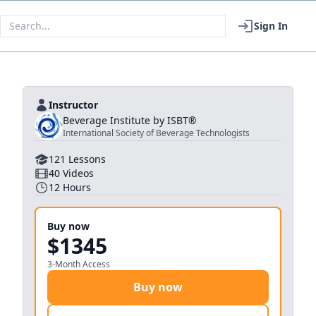
Sign In
Instructor
Beverage Institute by ISBT®
International Society of Beverage Technologists
121
Lessons
40
Videos
12
Hours
Buy now
$1345
3-Month Access
Buy now