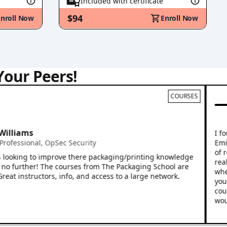
Included with certificate
$94
Enroll Now
Enroll Now
Your Peers!
COURSES
Mik
Vice
ams
I found t
Emily Yep
sional
,
OpSec Security
of relevan
ing to improve there packaging/printing knowledge
real worl
rther! The courses from The Packaging School are
whether yo
structors, info, and access to a large network.
your entir
course is 
would rec