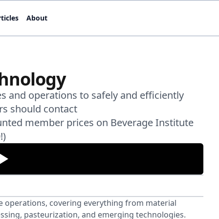
ticles
About
chnology
 and operations to safely and efficiently
rs should contact
unted member prices on Beverage Institute
!)
 operations, covering everything from material
rocessing, pasteurization, and emerging technologies.