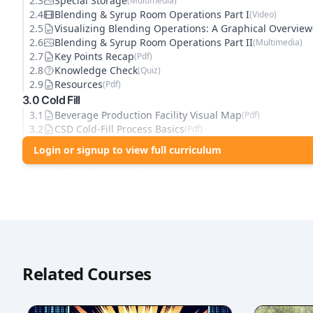
2
.
3
Special Storage
(
Multimedia
)
2
.
4
Blending & Syrup Room Operations Part I
(
Video
)
2
.
5
Visualizing Blending Operations: A Graphical Overview
2
.
6
Blending & Syrup Room Operations Part II
(
Multimedia
)
2
.
7
Key Points Recap
(
Pdf
)
2
.
8
Knowledge Check
(
Quiz
)
2
.
9
Resources
(
Pdf
)
3
.0
Cold Fill
3
.
1
Beverage Production Facility Visual Map
(
Pdf
)
3
.
2
CSD Cold-Fill Process Basics
(
Pdf
)
3
.
3
Conventional Process Configuration (Process A)
(
Video
)
Login or signup to view full curriculum
3
.
4
Optimized Process Configuration (Process B)
(
Video
)
3
.
5
CSD Cold-Fill Filling Basics
(
Pdf
)
3
.
6
Deaeration
(
Multimedia
)
3
.
7
Blending
(
Video
)
3
.
8
Cooling / Temperature Control
(
Pdf
)
3
.
9
Cooling Systems
(
Video
)
3
.
10
Carbonation
(
Multimedia
)
3
.
11
Cold Fill with Dimethyl Dicarbonate (DMDC)
(
Video
)
Related Courses
3
.
12
Key Points for Best Performance
(
Pdf
)
3
.
13
Knowledge Check
(
Quiz
)
3
.
14
Resources
(
Pdf
)
4
.0
Aspetic