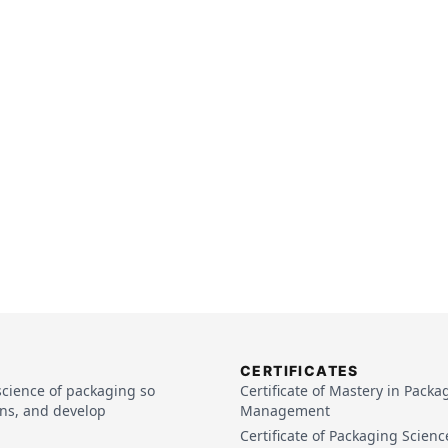
CERTIFICATES
rmal Processing
(
Video
)
science of packaging so
Certificate of Mastery in Packa
ins, and develop
Management
everages
(
Pdf
)
Certificate of Packaging Scienc
d Beverages
(
Video
)