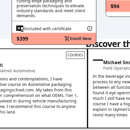
cutting-edge packaging and
5
.
9
Ohmic Heating
(
Video
)
$94
preservation techniques to elevate
5
.
10
industry standards and meet client
Key Points Recap
(
Pdf
)
demands.
5
.
11
Knowledge Check
(
Quiz
)
5
.
12
Resources
(
Pdf
)
Included with certificate
6
.0
High Pressure Process
6
.
1
What is High Pressure Processing?
(
Video
)
$399
Enroll Now
Discover t
6
.
2
Global HPP Food Market
(
Pdf
)
6
.
3
The HPP Process
(
Video
)
6
.
4
Microbiology
(
Multimedia
)
COURSES
6
.
5
Food Safety and Regulatory
(
Pdf
)
Michael Snook
6
.
6
Importance of Formulation
(
Multimedia
)
Field Operations
,
C
6
.
7
General Packaging Guidelines
(
Video
)
 Automotive
6
.
8
Resources: Cold Pressure Council
(
Pdf
)
In the beverage industry 
nd contemplations, I have
6
.
9
Key Points Recap
process to any new employ
(
Pdf
)
ourse on Automotive packaging
between all functions of 
6
.
10
Knowledge Check
(
Quiz
)
gschool.com. My takes from this
found it eye opening afte
6
.
11
Resources
(
Pdf
)
prehension on what OEMs, Tier 1,
much I still have to learn
7
.0
Hot Fill
d in during vehicle manufacturing
course I have a higher co
7
.
1
Hot-Fill Process: Gravity / Contact Filling Principles
(
Pdf
)
 recommend this course to anyone
explain in layman’s terms.
7
.
2
Hot-Fill Basics
e.
(
Video
)
revist many times.
7
.
3
Critical Control Aspects of the Filler
(
Pdf
)
7
.
4
Operational Details
(
Video
)
7
.
5
Hot-Fill Process Flow Diagram
(
Video
)