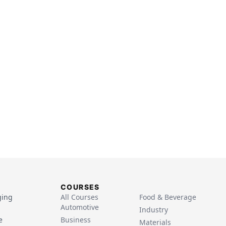
COURSES
ging
All Courses
Food & Beverage
Automotive
Industry
e
Business
Materials