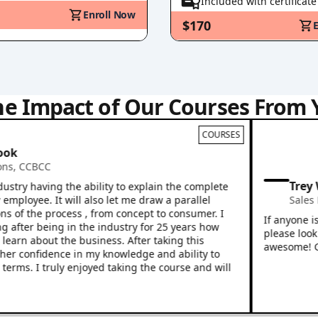
Included with certificate
Enroll Now
$170
he Impact of Our Courses From 
COURSES
CBCC
Trey Willi
having the ability to explain the complete
ee. It will also let me draw a parallel
Sales Profes
the process , from concept to consumer. I
If anyone is look
r being in the industry for 25 years how
please look no fu
 about the business. After taking this
awesome! Great in
nfidence in my knowledge and ability to
 I truly enjoyed taking the course and will