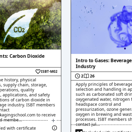
eo
)
nts: Carbon Dioxide
Intro to Gases: Beverage
Industry
ISBT-M02
2
26
e history, physical
Apply principles of beverag
, supply chain, storage,
selection and handling in ap
perations, quality
such as carbonated soft drin
, applications, and safety
oxygenated water, nitrogen 
tions of carbon dioxide in
a
)
headspace control and
age industry. ISBT members
a
)
pressurization, ozone gener
ntact
oxygen in brewing and was
kagingschool.com to receive
processes. ISBT members s
ed membe
...
contact jul
...
ed with certificate