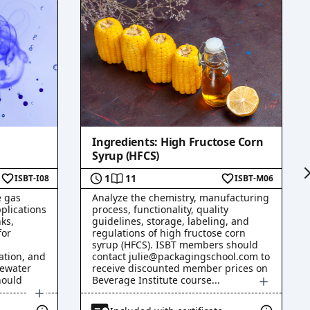
Ingredients: High Fructose Corn
Syrup (HFCS)
1
11
ISBT-I08
ISBT-M06
e gas
Analyze the chemistry, manufacturing
plications
process, functionality, quality
ks,
guidelines, storage, labeling, and
for
regulations of high fructose corn
syrup (HFCS). ISBT members should
ation, and
contact julie@packagingschool.com to
tewater
receive discounted member prices on
hould
Beverage Institute course
...