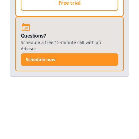
Free trial
Questions?
Schedule a free 15-minute call with an
Advisor.
Schedule now