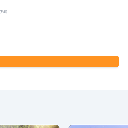
(
Pdf
)