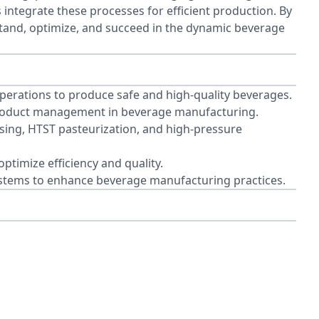
integrate these processes for efficient production. By
stand, optimize, and succeed in the dynamic beverage
perations to produce safe and high-quality beverages.
 product management in beverage manufacturing.
sing, HTST pasteurization, and high-pressure
ptimize efficiency and quality.
ystems to enhance beverage manufacturing practices.