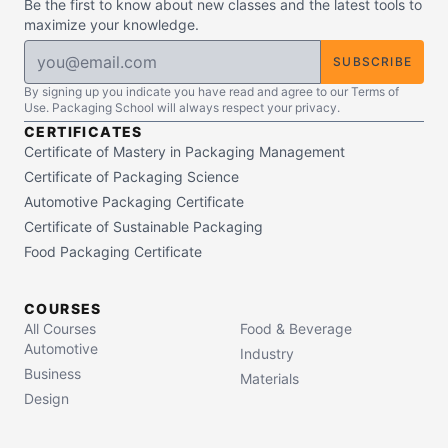
Be the first to know about new classes and the latest tools to
maximize your knowledge.
SUBSCRIBE
By signing up you indicate you have read and agree to our Terms of
Use. Packaging School will always respect your privacy.
CERTIFICATES
Certificate of Mastery in Packaging Management
Certificate of Packaging Science
Automotive Packaging Certificate
Certificate of Sustainable Packaging
Food Packaging Certificate
COURSES
All Courses
Food & Beverage
Automotive
Industry
Business
Materials
Design