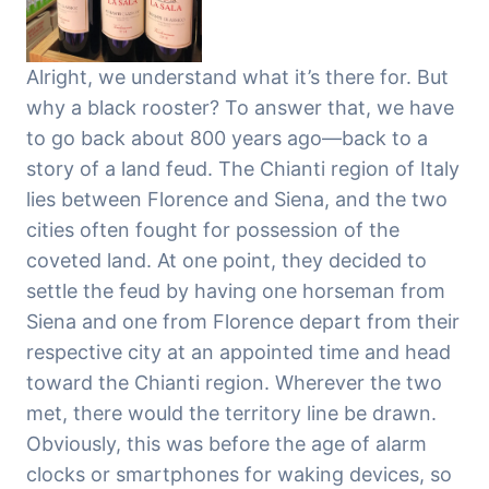
Alright, we understand what it’s there for. But
why a black rooster? To answer that, we have
to go back about 800 years ago—back to a
story of a land feud. The Chianti region of Italy
lies between Florence and Siena, and the two
cities often fought for possession of the
coveted land. At one point, they decided to
settle the feud by having one horseman from
Siena and one from Florence depart from their
respective city at an appointed time and head
toward the Chianti region. Wherever the two
met, there would the territory line be drawn.
Obviously, this was before the age of alarm
clocks or smartphones for waking devices, so