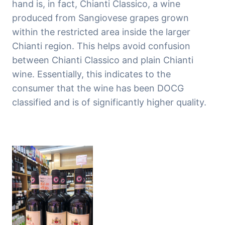
hand is, in fact, Chianti Classico, a wine
produced from Sangiovese grapes grown
within the restricted area inside the larger
Chianti region. This helps avoid confusion
between Chianti Classico and plain Chianti
wine. Essentially, this indicates to the
consumer that the wine has been DOCG
classified and is of significantly higher quality.