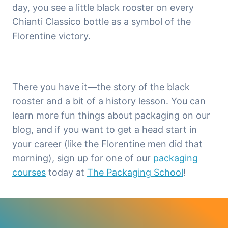
day, you see a little black rooster on every
Chianti Classico bottle as a symbol of the
Florentine victory.
There you have it—the story of the black
rooster and a bit of a history lesson. You can
learn more fun things about packaging on our
blog, and if you want to get a head start in
your career (like the Florentine men did that
morning), sign up for one of our
packaging
courses
today at
The Packaging School
!