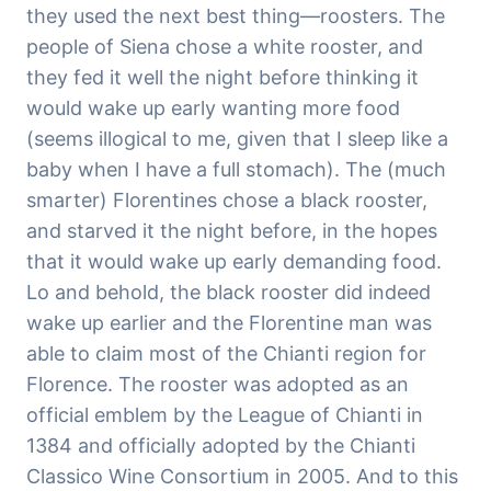
they used the next best thing—roosters. The
people of Siena chose a white rooster, and
they fed it well the night before thinking it
would wake up early wanting more food
(seems illogical to me, given that I sleep like a
baby when I have a full stomach). The (much
smarter) Florentines chose a black rooster,
and starved it the night before, in the hopes
that it would wake up early demanding food.
Lo and behold, the black rooster did indeed
wake up earlier and the Florentine man was
able to claim most of the Chianti region for
Florence. The rooster was adopted as an
official emblem by the League of Chianti in
1384 and officially adopted by the Chianti
Classico Wine Consortium in 2005. And to this