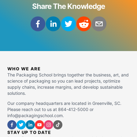
Share The Knowledge
WHO WE ARE
The Packaging School brings together the business, art, and
science of packaging so you can lead projects, optimize
supply chains, increase margins, and develop sustainable
solutions.
Our company headquarters are located in Greenville, SC.
Please reach out to us at 864-412-5000 or
info@packagingschool.com.
STAY UP TO DATE