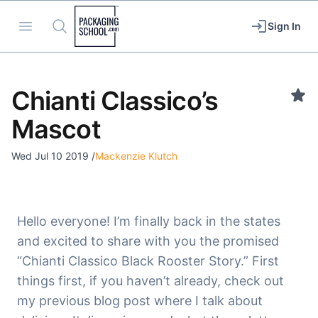
Packaging School
Open menu
Search
Sign In
Chianti Classico’s
Mascot
Wed Jul 10 2019
/
Mackenzie Klutch
Hello everyone! I’m finally back in the states
and excited to share with you the promised
“Chianti Classico Black Rooster Story.” First
things first, if you haven’t already, check out
my previous blog post where I talk about