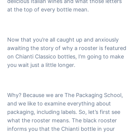
delicious Italian wines and what those letters
at the top of every bottle mean.
Now that you’re all caught up and anxiously
awaiting the story of why a rooster is featured
on Chianti Classico bottles, I’m going to make
you wait just a little longer.
Why? Because we are The Packaging School,
and we like to examine everything about
packaging, including labels. So, let’s first see
what the rooster means. The black rooster
informs you that the Chianti bottle in your