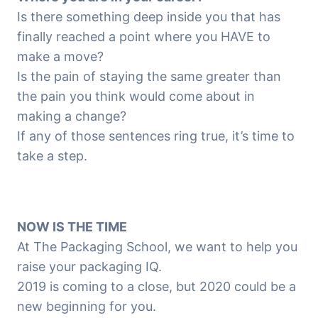
Is there something deep inside you that has
finally reached a point where you HAVE to
make a move?
Is the pain of staying the same greater than
the pain you think would come about in
making a change?
If any of those sentences ring true, it’s time to
take a step.
NOW IS THE TIME
At The Packaging School, we want to help you
raise your packaging IQ.
2019 is coming to a close, but 2020 could be a
new beginning for you.