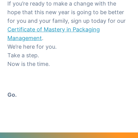
If you’re ready to make a change with the
hope that this new year is going to be better
for you and your family, sign up today for our
Certificate of Mastery in Packaging
Management
.
We’re here for you.
Take a step.
Now is the time.
Go.