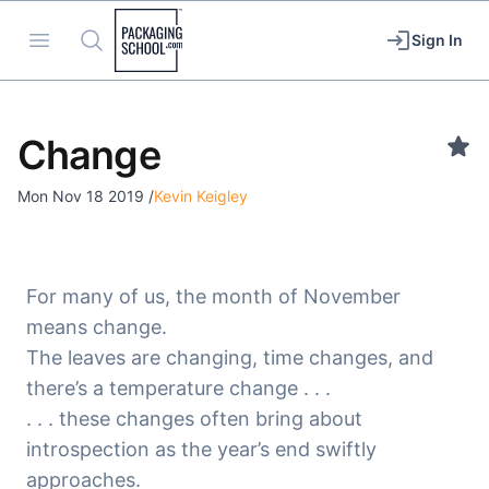
Packaging School
Open menu
Search
Sign In
Change
Mon Nov 18 2019
/
Kevin Keigley
For many of us, the month of November
means change.
The leaves are changing, time changes, and
there’s a temperature change . . .
. . . these changes often bring about
introspection as the year’s end swiftly
approaches.