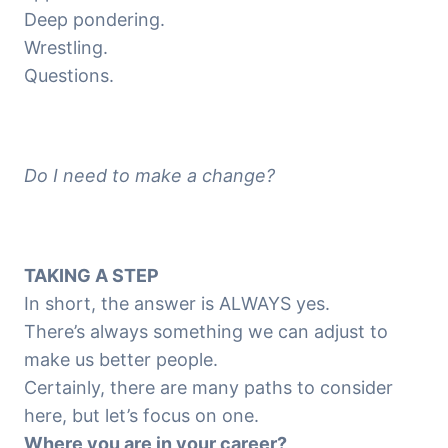
Deep pondering.
Wrestling.
Questions.
Do I need to make a change?
TAKING A STEP
In short, the answer is ALWAYS yes.
There’s always something we can adjust to
make us better people.
Certainly, there are many paths to consider
here, but let’s focus on one.
Where you are in your career?