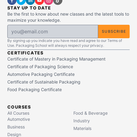
STAY UP TO DATE
Be the first to know about new classes and the latest tools to
maximize your knowledge.
SUBSCRIBE
By signing up you indicate you have read and agree to our Terms of
Use. Packaging School will always respect your privacy.
CERTIFICATES
Certificate of Mastery in Packaging Management
Certificate of Packaging Science
Automotive Packaging Certificate
Certificate of Sustainable Packaging
Food Packaging Certificate
COURSES
All Courses
Food & Beverage
Automotive
Industry
Business
Materials
Design