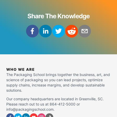
Share The Knowledge
WHO WE ARE
The Packaging School brings together the business, art, and
science of packaging so you can lead projects, optimize
supply chains, increase margins, and develop sustainable
solutions.
Our company headquarters are located in Greenville, SC.
Please reach out to us at 864-412-5000 or
info@packagingschool.com.