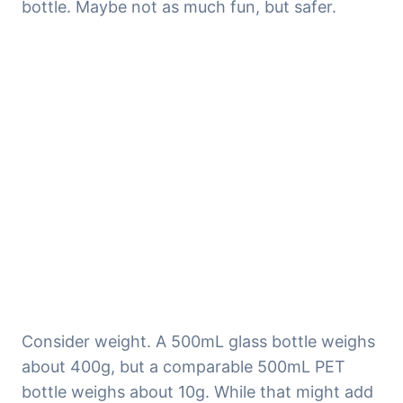
bottle. Maybe not as much fun, but safer.
Consider weight. A 500mL glass bottle weighs 
about 400g, but a comparable 500mL PET 
bottle weighs about 10g. While that might add 