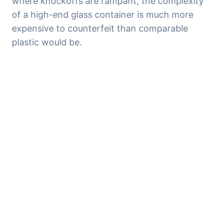
where knockoffs are rampant, the complexity 
of a high-end glass container is much more 
expensive to counterfeit than comparable 
plastic would be.