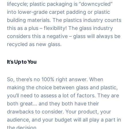
lifecycle; plastic packaging is “downcycled” 
into lower-grade carpet padding or plastic 
building materials. The plastics industry counts 
this as a plus – flexibility! The glass industry 
considers this a negative – glass will always be 
recycled as new glass.
It’s Up to You
So, there’s no 100% right answer. When 
making the choice between glass and plastic, 
you’ll need to assess a lot of factors. They are 
both great… and they both have their 
drawbacks to consider. Your product, your 
audience, and your budget will all play a part in 
the decision.