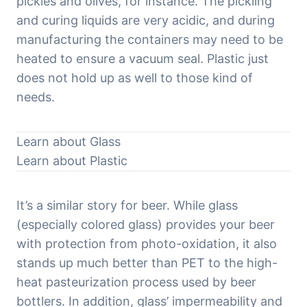
pickles and olives, for instance. The pickling 
and curing liquids are very acidic, and during 
manufacturing the containers may need to be 
heated to ensure a vacuum seal. Plastic just 
does not hold up as well to those kind of 
needs.
Learn about Glass
Learn about Plastic
It’s a similar story for beer. While glass 
(especially colored glass) provides your beer 
with protection from photo-oxidation, it also 
stands up much better than PET to the high-
heat pasteurization process used by beer 
bottlers. In addition, glass’ impermeability and 