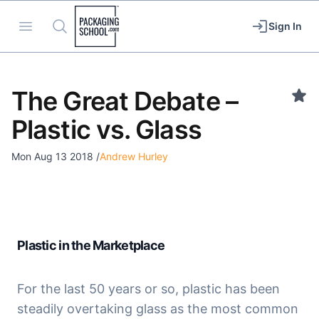
Packaging School
Open menu
Search
Sign In
The Great Debate –
Plastic vs. Glass
Mon Aug 13 2018
/
Andrew Hurley
Plastic in the Marketplace
For the last 50 years or so, plastic has been 
steadily overtaking glass as the most common 