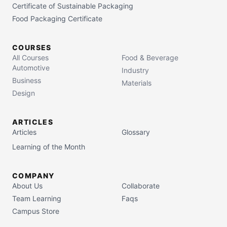
Certificate of Sustainable Packaging
Food Packaging Certificate
COURSES
All Courses
Food & Beverage
Automotive
Industry
Business
Materials
Design
ARTICLES
Articles
Glossary
Learning of the Month
COMPANY
About Us
Collaborate
Team Learning
Faqs
Campus Store