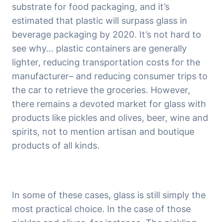
substrate for food packaging, and it’s 
estimated that plastic will surpass glass in 
beverage packaging by 2020. It’s not hard to 
see why… plastic containers are generally 
lighter, reducing transportation costs for the 
manufacturer– and reducing consumer trips to 
the car to retrieve the groceries. However, 
there remains a devoted market for glass with 
products like pickles and olives, beer, wine and 
spirits, not to mention artisan and boutique 
products of all kinds.
In some of these cases, glass is still simply the 
most practical choice. In the case of those 