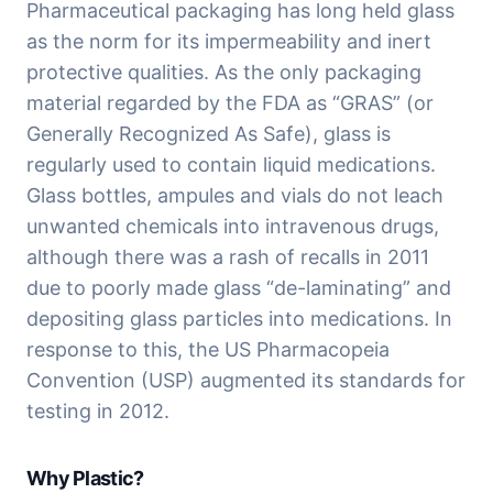
Pharmaceutical packaging has long held glass 
as the norm for its impermeability and inert 
protective qualities. As the only packaging 
material regarded by the FDA as “GRAS” (or 
Generally Recognized As Safe), glass is 
regularly used to contain liquid medications. 
Glass bottles, ampules and vials do not leach 
unwanted chemicals into intravenous drugs, 
although there was a rash of recalls in 2011 
due to poorly made glass “de-laminating” and 
depositing glass particles into medications. In 
response to this, the US Pharmacopeia 
Convention (USP) augmented its standards for 
testing in 2012.
Why Plastic?