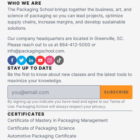
WHO WE ARE
The Packaging School brings together the business, art, and
science of packaging so you can lead projects, optimize
supply chains, increase margins, and develop sustainable
solutions.
Our company headquarters are located in Greenville, SC.
Please reach out to us at 864-412-5000 or
info@packagingschool.com.
STAY UP TO DATE
Be the first to know about new classes and the latest tools to
maximize your knowledge.
SUBSCRIBE
By signing up you indicate you have read and agree to our Terms of
Use. Packaging School will always respect your privacy.
CERTIFICATES
Certificate of Mastery in Packaging Management
Certificate of Packaging Science
Automotive Packaging Certificate