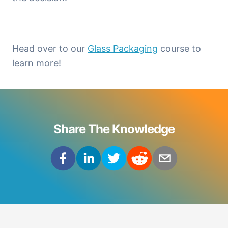
Head over to our 
Glass Packaging
 course to 
learn more!
Share The Knowledge