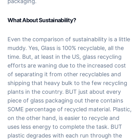
packaging.
What About Sustainability?
Even the comparison of sustainability is a little 
muddy. Yes, Glass is 100% recyclable, all the 
time. But, at least in the US, glass recycling 
efforts are waning due to the increased cost 
of separating it from other recyclables and 
shipping that heavy bulk to the few recycling 
plants in the country. BUT just about every 
piece of glass packaging out there contains 
SOME percentage of recycled material. Plastic, 
on the other hand, is easier to recycle and 
uses less energy to complete the task. BUT 
plastic degrades with each run through the 