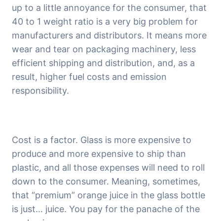
up to a little annoyance for the consumer, that 
40 to 1 weight ratio is a very big problem for 
manufacturers and distributors. It means more 
wear and tear on packaging machinery, less 
efficient shipping and distribution, and, as a 
result, higher fuel costs and emission 
responsibility.
Cost is a factor. Glass is more expensive to 
produce and more expensive to ship than 
plastic, and all those expenses will need to roll 
down to the consumer. Meaning, sometimes, 
that “premium” orange juice in the glass bottle 
is just… juice. You pay for the panache of the 