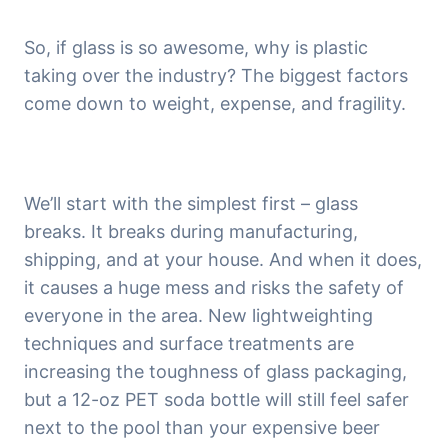
So, if glass is so awesome, why is plastic 
taking over the industry? The biggest factors 
come down to weight, expense, and fragility.
We’ll start with the simplest first – glass 
breaks. It breaks during manufacturing, 
shipping, and at your house. And when it does, 
it causes a huge mess and risks the safety of 
everyone in the area. New lightweighting 
techniques and surface treatments are 
increasing the toughness of glass packaging, 
but a 12-oz PET soda bottle will still feel safer 
next to the pool than your expensive beer 