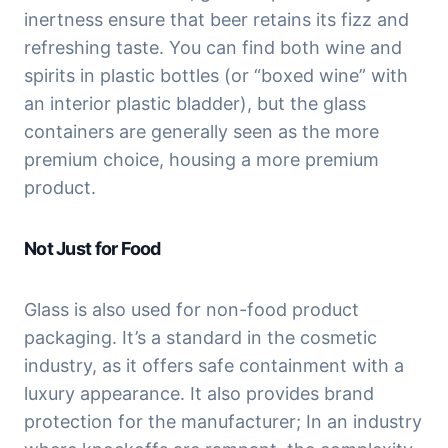
inertness ensure that beer retains its fizz and 
refreshing taste. You can find both wine and 
spirits in plastic bottles (or “boxed wine” with 
an interior plastic bladder), but the glass 
containers are generally seen as the more 
premium choice, housing a more premium 
product.
Not Just for Food
Glass is also used for non-food product 
packaging. It’s a standard in the cosmetic 
industry, as it offers safe containment with a 
luxury appearance. It also provides brand 
protection for the manufacturer; In an industry 