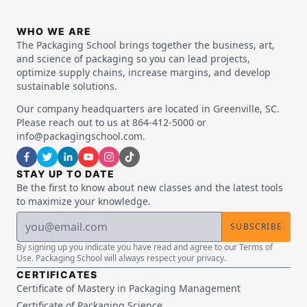
WHO WE ARE
The Packaging School brings together the business, art,
and science of packaging so you can lead projects,
optimize supply chains, increase margins, and develop
sustainable solutions.
Our company headquarters are located in Greenville, SC.
Please reach out to us at 864-412-5000 or
info@packagingschool.com.
STAY UP TO DATE
Be the first to know about new classes and the latest tools
to maximize your knowledge.
SUBSCRIBE
By signing up you indicate you have read and agree to our Terms of
Use. Packaging School will always respect your privacy.
CERTIFICATES
Certificate of Mastery in Packaging Management
Certificate of Packaging Science