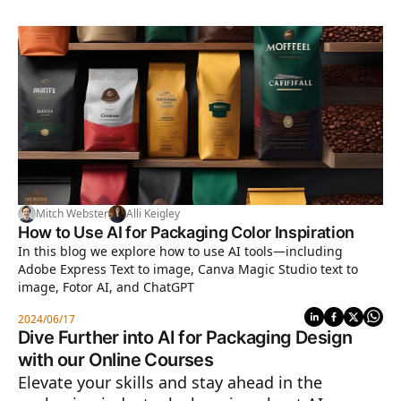
Mitch Webster
Alli Keigley
How to Use AI for Packaging Color Inspiration
In this blog we explore how to use AI tools—including
Adobe Express Text to image, Canva Magic Studio text to
image, Fotor AI, and ChatGPT
2024/06/17
Dive Further into AI for Packaging Design
with our Online Courses
Elevate your skills and stay ahead in the