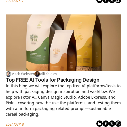
2024/07/17
Mitch Webster
Alli Keigley
Top FREE AI Tools for Packaging Design
In this blog we will explore the top free AI platforms/tools to
help with packaging design inspiration and workflow. We
explore Fotor AI, Canva Magic Studio, Adobe Express, and
Pixlr—covering how the use the platforms, and testing them
with a uniform packaging related prompt—sustainable
cereal packaging.
2024/07/18