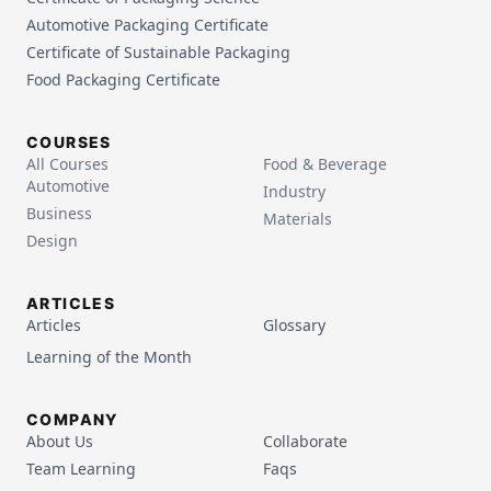
Automotive Packaging Certificate
Certificate of Sustainable Packaging
Food Packaging Certificate
COURSES
All Courses
Food & Beverage
Automotive
Industry
Business
Materials
Design
ARTICLES
Articles
Glossary
Learning of the Month
COMPANY
About Us
Collaborate
Team Learning
Faqs