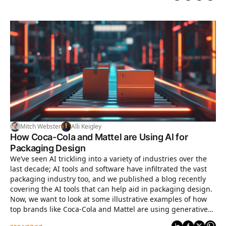
Mitch Webster
Alli Keigley
How Coca-Cola and Mattel are Using AI for
Packaging Design
We’ve seen AI trickling into a variety of industries over the
last decade; AI tools and software have infiltrated the vast
packaging industry too, and we published a blog recently
covering the AI tools that can help aid in packaging design.
Now, we want to look at some illustrative examples of how
top brands like Coca-Cola and Mattel are using generative
AI to assist in their packaging design workflow.