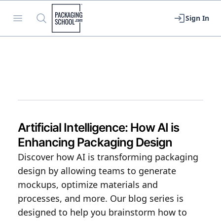
Packaging School
Open menu
Search
Sign In
Artificial Intelligence: How AI is
Enhancing Packaging Design
Discover how AI is transforming packaging
design by allowing teams to generate
mockups, optimize materials and
processes, and more. Our blog series is
designed to help you brainstorm how to