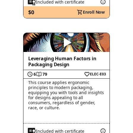
Included with certificate
$0
Enroll Now
Leveraging Human Factors in
Packaging Design
6
79
ELEC-E03
This course applies ergonomic
principles to modern packaging,
equipping you with tools and insights
for designs appealing to all
consumers, regardless of gender,
race, or culture.
Included with certificate