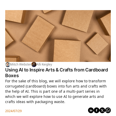
Mitch Webster
Alli Keigley
Using AI to Inspire Arts & Crafts from Cardboard
Boxes
For the sake of this blog, we will explore how to transform
corrugated (cardboard) boxes into fun arts and crafts with
the help of AI. This is part one of a multi-part series in
which we will explore how to use AI to generate arts and
crafts ideas with packaging waste.
2024/07/29