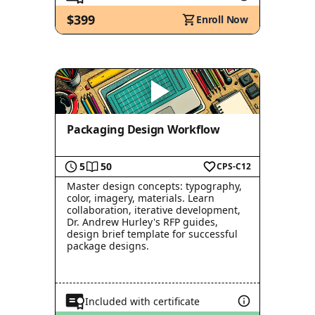
$399
Enroll Now
Packaging Design Workflow
5
50
CPS-C12
Master design concepts: typography,
color, imagery, materials. Learn
collaboration, iterative development,
Dr. Andrew Hurley's RFP guides,
design brief template for successful
package designs.
Included with certificate