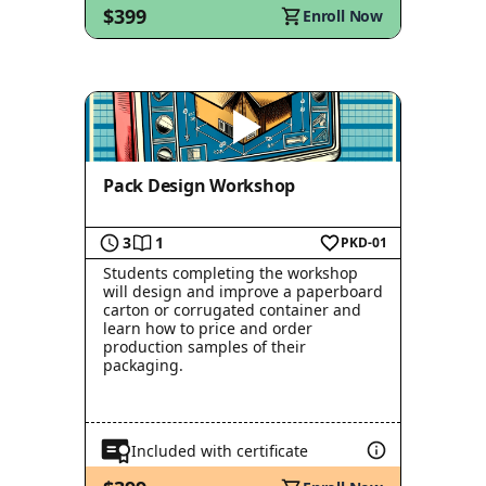
$399
Enroll Now
Pack Design Workshop
3
1
PKD-01
Students completing the workshop
will design and improve a paperboard
carton or corrugated container and
learn how to price and order
production samples of their
packaging.
Included with certificate