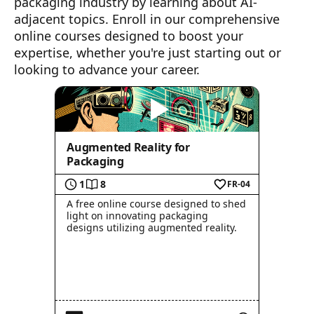
packaging industry by learning about AI-
adjacent topics. Enroll in our comprehensive
online courses designed to boost your
expertise, whether you're just starting out or
looking to advance your career.
Augmented Reality for
Packaging
1
8
FR-04
A free online course designed to shed
light on innovating packaging
designs utilizing augmented reality.