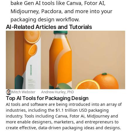
bake Gen AI tools like Canva, Fotor AI,
Midjourney, Pacdora, and more into your
packaging design workflow.
AI-Related Articles and Tutorials
Mitch Webster
Andrew Hurley, PhD
Top AI Tools for Packaging Design
AI tools and software are being introduced into an array of
industries, including the $1.1 trillion USD packaging
industry. Tools including Canva, Fotor Ai, MidJourney and
more enable designers, marketers, and entrepreneurs to
create effective, data-driven packaging ideas and designs.