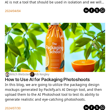
AI is not a tool that should be used in isolation and we will
cover a number of tools and platforms to aid professionals
2024/04/04
in the packaging industry.
Mitch Webster
Alli Keigley
How to Use AI for Packaging Photoshoots
In this blog, we are going to utilize the packaging design
mockups generated by Packify.ai’s AI Design tool, and then
upload them to the AI Photoshoot tool to test its ability to
generate realistic and eye-catching photoshoots.
2024/07/30