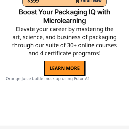
$399
Enroll Now
Boost Your Packaging IQ with
Microlearning
Elevate your career by mastering the
art, science, and business of packaging
through our suite of 30+ online courses
and 4 certificate programs!
LEARN MORE
Orange Juice bottle mock up using Fotor AI
Or
Ph