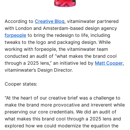
According to
Creative Bloq
, vitaminwater partnered
with London and Amsterdam-based design agency
forpeople
to bring the redesign to life, including
tweaks to the logo and packaging design. While
working with forpeople, the vitaminwater team
conducted an audit of “what makes the brand cool
through a 2025 lens,” an initiative led by
Matt Cooper
,
vitaminwater’s Design Director.
Cooper states:
"At the heart of our creative brief was a challenge to
make the brand more provocative and irreverent while
preserving our core credentials. We did an audit of
what makes this brand cool through a 2025 lens and
explored how we could modernize the equation the