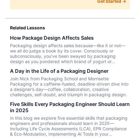
Get Started →
Related Lessons
How Package Design Affects Sales
Packaging design affects sales because—like it or not––
we all do judge a book by its cover. Consciously or
subconsciously, you've been swayed by packaging
design as you pondered which brand of yogurt or
crackers or beer or whatever product you wanted to
A Day in the Life of a Packaging Designer
purchase. In this episode, we talk about Package InSight,
our sister company that specializes in helping brands look
Join Nick from Packaging School and Morrisette
their best on the shelves and beyond. They use cutting
Packaging for a caffeine-fueled, deadline-driven dive into
edge eye-tracking tech that will blow your mind! Know of
a designer’s day—coffee, collaboration, creative
a brand that did a redesign? Tell us what you thought in
challenges, self-doubt, and triumph in packaging design.
the comments.
Five Skills Every Packaging Engineer Should Learn
in 2025
In this blog we explore five essential skills that packaging
engineers and professionals should learn in 2025—
including Life Cycle Assessments (LCA), EPR Compliance
& Eco-Modulation, Implementing AI Tools in your
packaging design workflow, Evaluating alternative