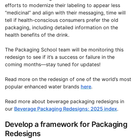
efforts to modernize their labeling to appear less
“medicinal” and align with their messaging, time will
tell if health-conscious consumers prefer the old
packaging, including detailed information on the
health benefits of the drink.
The Packaging School team will be monitoring this
redesign to see if it’s a success or failure in the
coming months—stay tuned for updates!
Read more on the redesign of one of the world’s most
popular enhanced water brands
here
.
Read more about beverage packaging redesigns in
our
Beverage Packaging Redesigns: 2025 index
.
Develop a framework for Packaging
Redesigns