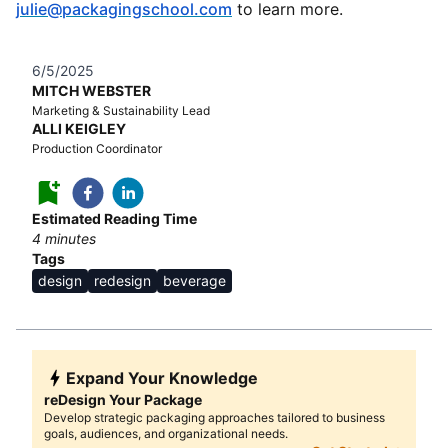
julie@packagingschool.com
to learn more.
6/5/2025
MITCH WEBSTER
Marketing & Sustainability Lead
ALLI KEIGLEY
Production Coordinator
Estimated Reading Time
4
minutes
Tags
design
redesign
beverage
Expand Your Knowledge
reDesign Your Package
Develop strategic packaging approaches tailored to business
goals, audiences, and organizational needs.