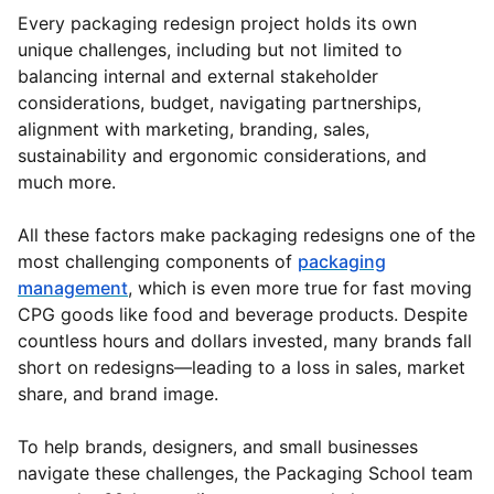
Every packaging redesign project holds its own
unique challenges, including but not limited to
balancing internal and external stakeholder
considerations, budget, navigating partnerships,
alignment with marketing, branding, sales,
sustainability and ergonomic considerations, and
much more.
All these factors make packaging redesigns one of the
most challenging components of
packaging
management
, which is even more true for fast moving
CPG goods like food and beverage products. Despite
countless hours and dollars invested, many brands fall
short on redesigns—leading to a loss in sales, market
share, and brand image.
To help brands, designers, and small businesses
navigate these challenges, the Packaging School team