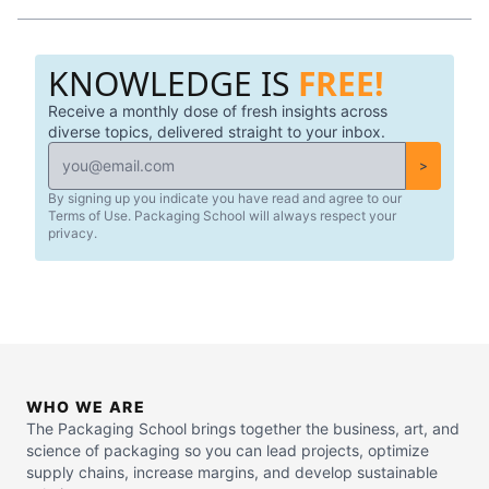
materials, and understanding Smart & Active packaging
solutions.
KNOWLEDGE IS
FREE!
Receive a monthly dose of fresh insights across
diverse topics, delivered straight to your inbox.
>
By signing up you indicate you have read and agree to our
Terms of Use. Packaging School will always respect your
privacy.
WHO WE ARE
The Packaging School brings together the business, art, and
science of packaging so you can lead projects, optimize
supply chains, increase margins, and develop sustainable