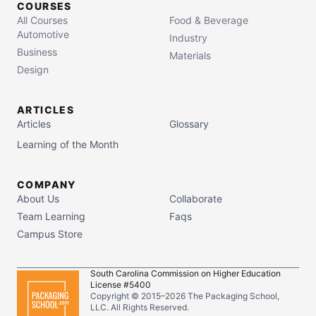
COURSES
All Courses
Food & Beverage
Automotive
Industry
Business
Materials
Design
ARTICLES
Articles
Glossary
Learning of the Month
COMPANY
About Us
Collaborate
Team Learning
Faqs
Campus Store
South Carolina Commission on Higher Education
License #5400
Copyright © 2015–
2026
The Packaging School,
LLC. All Rights Reserved.