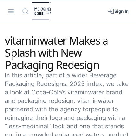
Packaging School
Open menu
Search
Sign In
vitaminwater Makes a
Splash with New
Packaging Redesign
In this article, part of a wider Beverage
Packaging Redesigns: 2025 index, we take
a look at Coca-Cola’s vitaminwater brand
and packaging redesign. vitaminwater
partnered with the agency forpeople to
reimagine their logo and packaging with a
“less-medicinal” look and one that stands
out in a crowded enhanced waters product