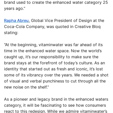
brand used to create the enhanced water category 25
years ago.”
Rapha Abreu
, Global Vice President of Design at the
Coca-Cola Company, was quoted in Creative Bloq
stating:
“At the beginning, vitaminwater was far ahead of its
time in the enhanced water space. Now the world’s
caught up, it’s our responsibility to make sure the
brand stays at the forefront of today’s culture. As an
identity that started out as fresh and iconic, it’s lost
some of its vibrancy over the years. We needed a shot
of visual and verbal punchiness to cut through all the
new noise on the shelf.”
As a pioneer and legacy brand in the enhanced waters
category, it will be fascinating to see how consumers
react to this redesign. While we admire vitaminwater’s