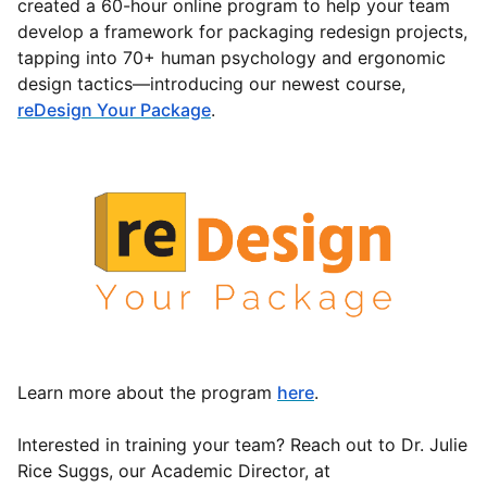
created a 60-hour online program to help your team
develop a framework for packaging redesign projects,
tapping into 70+ human psychology and ergonomic
design tactics—introducing our newest course,
reDesign Your Package
.
Learn more about the program
here
.
Interested in training your team? Reach out to Dr. Julie
Rice Suggs, our Academic Director, at