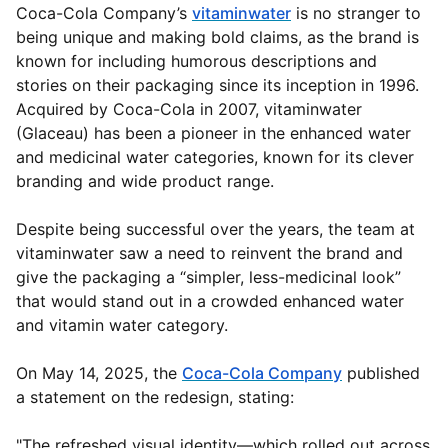
Coca-Cola Company’s
vitaminwater
is no stranger to
being unique and making bold claims, as the brand is
known for including humorous descriptions and
stories on their packaging since its inception in 1996.
Acquired by Coca-Cola in 2007, vitaminwater
(Glaceau) has been a pioneer in the enhanced water
and medicinal water categories, known for its clever
branding and wide product range.
Despite being successful over the years, the team at
vitaminwater saw a need to reinvent the brand and
give the packaging a “simpler, less-medicinal look”
that would stand out in a crowded enhanced water
and vitamin water category.
On May 14, 2025, the
Coca-Cola Company
published
a statement on the redesign, stating:
"The refreshed visual identity—which rolled out across