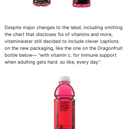
Despite major changes to the label, including omitting
the chart that discloses %s of vitamins and more,
vitaminwater still decided to include clever captions
on the new packaging, like the one on the Dragonfruit
bottle below— “with vitamin c. for immune support
when adulting gets hard. so like, every day.”