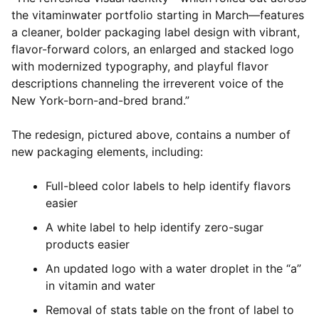
the vitaminwater portfolio starting in March—features
a cleaner, bolder packaging label design with vibrant,
flavor-forward colors, an enlarged and stacked logo
with modernized typography, and playful flavor
descriptions channeling the irreverent voice of the
New York-born-and-bred brand.”
The redesign, pictured above, contains a number of
new packaging elements, including:
Full-bleed color labels to help identify flavors
easier
A white label to help identify zero-sugar
products easier
An updated logo with a water droplet in the “a”
in vitamin and water
Removal of stats table on the front of label to