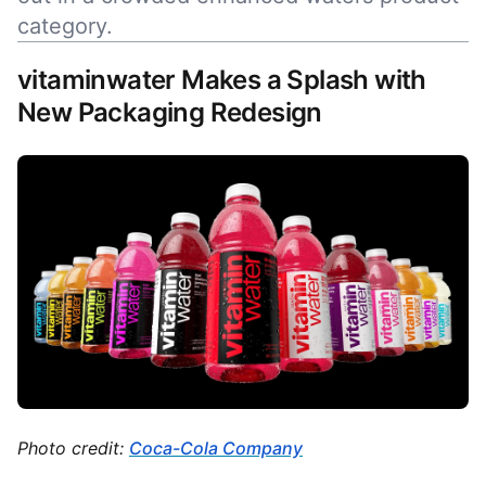
category.
vitaminwater Makes a Splash with
New Packaging Redesign
Photo credit:
Coca-Cola Company