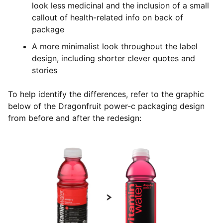
look less medicinal and the inclusion of a small
callout of health-related info on back of
package
A more minimalist look throughout the label
design, including shorter clever quotes and
stories
To help identify the differences, refer to the graphic
below of the Dragonfruit power-c packaging design
from before and after the redesign: