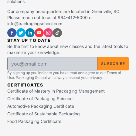
solutions.
Our company headquarters are located in Greenville, SC.
Please reach out to us at 864-412-5000 or
info@packagingschool.com.
STAY UP TO DATE
Be the first to know about new classes and the latest tools to
maximize your knowledge.
SUBSCRIBE
By signing up you indicate you have read and agree to our Terms of
Use. Packaging School will always respect your privacy.
CERTIFICATES
Certificate of Mastery in Packaging Management
Certificate of Packaging Science
Automotive Packaging Certificate
Certificate of Sustainable Packaging
Food Packaging Certificate