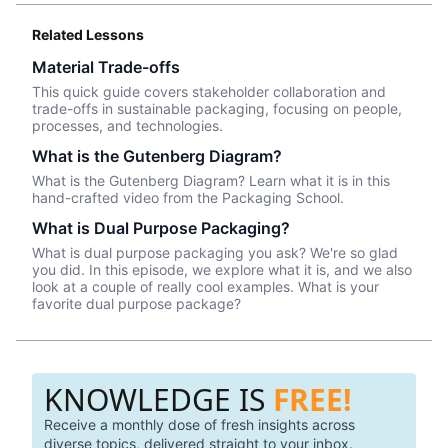
Related Lessons
Material Trade-offs
This quick guide covers stakeholder collaboration and
trade-offs in sustainable packaging, focusing on people,
processes, and technologies.
What is the Gutenberg Diagram?
What is the Gutenberg Diagram? Learn what it is in this
hand-crafted video from the Packaging School.
What is Dual Purpose Packaging?
What is dual purpose packaging you ask? We're so glad
you did. In this episode, we explore what it is, and we also
look at a couple of really cool examples. What is your
favorite dual purpose package?
KNOWLEDGE IS
FREE!
Receive a monthly dose of fresh insights across
diverse topics, delivered straight to your inbox.