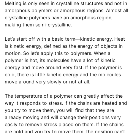
Melting is only seen in crystalline structures and not in
amorphous polymers or amorphous regions. Almost all
crystalline polymers have an amorphous region,
making them semi-crystalline.
Let’s start off with a basic term—kinetic energy. Heat
is kinetic energy, defined as the energy of objects in
motion. So let’s apply this to polymers. When a
polymer is hot, its molecules have a lot of kinetic
energy and move around very fast. If the polymer is
cold, there is little kinetic energy and the molecules
move around very slowly or not at all.
The temperature of a polymer can greatly affect the
way it responds to stress. If the chains are heated and
you try to move them, you will find that they are
already moving and will change their positions very
easily to remove stress placed on them. If the chains
are cold and you try to move them, the position can’t