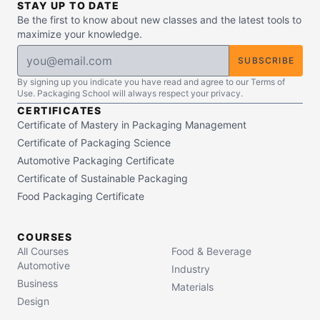
STAY UP TO DATE
Be the first to know about new classes and the latest tools to
maximize your knowledge.
SUBSCRIBE
By signing up you indicate you have read and agree to our Terms of
Use. Packaging School will always respect your privacy.
CERTIFICATES
Certificate of Mastery in Packaging Management
Certificate of Packaging Science
Automotive Packaging Certificate
Certificate of Sustainable Packaging
Food Packaging Certificate
COURSES
All Courses
Food & Beverage
Automotive
Industry
Business
Materials
Design