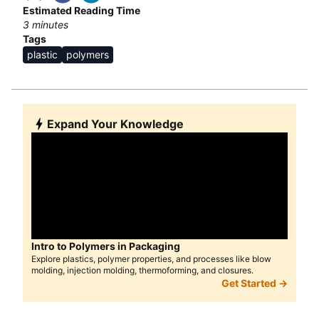
Estimated Reading Time
3
minutes
Tags
plastic
polymers
Expand Your Knowledge
Intro to Polymers in Packaging
Explore plastics, polymer properties, and processes like blow
molding, injection molding, thermoforming, and closures.
Get Started →