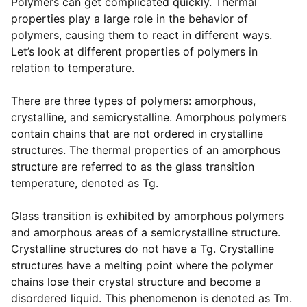
Polymers can get complicated quickly. Thermal
properties play a large role in the behavior of
polymers, causing them to react in different ways.
Let’s look at different properties of polymers in
relation to temperature.
There are three types of polymers: amorphous,
crystalline, and semicrystalline. Amorphous polymers
contain chains that are not ordered in crystalline
structures. The thermal properties of an amorphous
structure are referred to as the glass transition
temperature, denoted as Tg.
Glass transition is exhibited by amorphous polymers
and amorphous areas of a semicrystalline structure.
Crystalline structures do not have a Tg. Crystalline
structures have a melting point where the polymer
chains lose their crystal structure and become a
disordered liquid. This phenomenon is denoted as Tm.