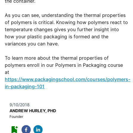
the container.
As you can see, understanding the thermal properties
of polymers is critical. Knowing how polymers react to
temperature changes gives you further insight into
how your plastic packaging is formed and the
variances you can have.
To learn more about the thermal properties of
polymers enroll in our Polymers in Packaging course
at
https://www.packagingschool.com/courses/polymers-
in-packaging-101
9/10/2018
ANDREW HURLEY, PHD
Founder