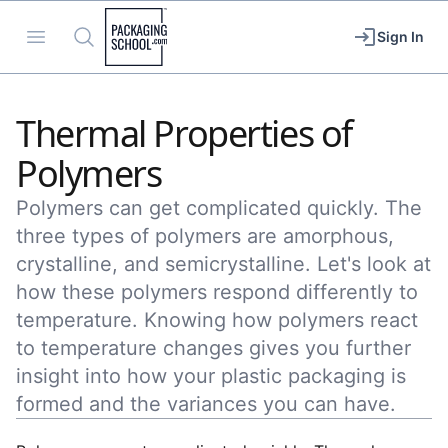
Packaging School
Open menu
Search
Sign In
Thermal Properties of
Polymers
Polymers can get complicated quickly. The
three types of polymers are amorphous,
crystalline, and semicrystalline. Let's look at
how these polymers respond differently to
temperature. Knowing how polymers react
to temperature changes gives you further
insight into how your plastic packaging is
formed and the variances you can have.