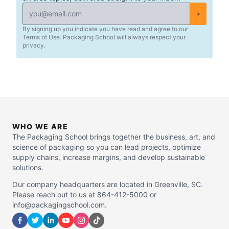
>
By signing up you indicate you have read and agree to our
Terms of Use. Packaging School will always respect your
privacy.
WHO WE ARE
The Packaging School brings together the business, art, and
science of packaging so you can lead projects, optimize
supply chains, increase margins, and develop sustainable
solutions.
Our company headquarters are located in Greenville, SC.
Please reach out to us at 864-412-5000 or
info@packagingschool.com.