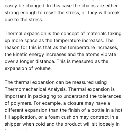
easily be changed. In this case the chains are either
strong enough to resist the stress, or they will break
due to the stress.
Thermal expansion is the concept of materials taking
up more space as the temperature increases. The
reason for this is that as the temperature increases,
the kinetic energy increases and the atoms vibrate
over a longer distance. This is measured as the
expansion of volume.
The thermal expansion can be measured using
Thermomechanical Analysis. Thermal expansion is
important in packaging to understand the tolerances
of polymers. For example, a closure may have a
different expansion than the finish of a bottle in a hot
fill application, or a foam cushion may contract in a
shipper when cold and the product will sit loosely in