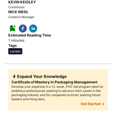
KEVIN KEIGLEY
Contributor
NICK RIEDL
Creative Manager
Estimated Reading Time
1
minutes
Tags
career
Expand Your Knowledge
Certificate of Mastery in Packaging Management
Develop your expertise in a 12-week, PhD-led program ideal for
ambitious professionals seeking to advance their career in the
packaging industry and for companies actively seeking future
leaders and rising stars.
Get Started →