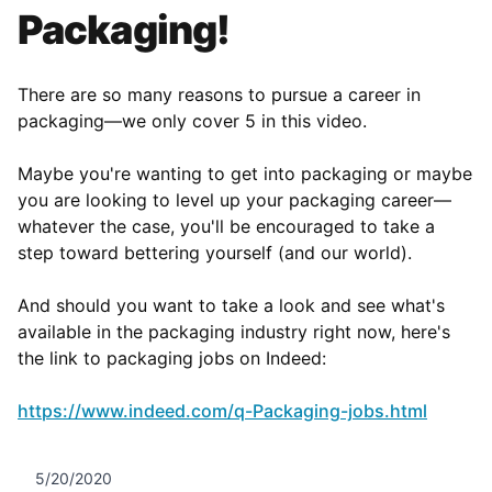
Packaging!
There are so many reasons to pursue a career in
packaging—we only cover 5 in this video.
Maybe you're wanting to get into packaging or maybe
you are looking to level up your packaging career––
whatever the case, you'll be encouraged to take a
step toward bettering yourself (and our world).
And should you want to take a look and see what's
available in the packaging industry right now, here's
the link to packaging jobs on Indeed:
https://www.indeed.com/q-Packaging-jobs.html
5/20/2020