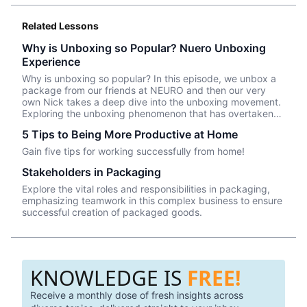
Related Lessons
Why is Unboxing so Popular? Nuero Unboxing
Experience
Why is unboxing so popular? In this episode, we unbox a
package from our friends at NEURO and then our very
own Nick takes a deep dive into the unboxing movement.
Exploring the unboxing phenomenon that has overtaken
YouTube -- how can brands use packaging to engage with
5 Tips to Being More Productive at Home
consumers in an eCommerce world . . . join our very own
Nick and Kevin to see!
Gain five tips for working successfully from home!
Stakeholders in Packaging
Explore the vital roles and responsibilities in packaging,
emphasizing teamwork in this complex business to ensure
successful creation of packaged goods.
KNOWLEDGE IS
FREE!
Receive a monthly dose of fresh insights across