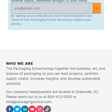
diverse topics, delivered straight to your inbox.
>
By signing up you indicate you have read and agree to our
Terms of Use. Packaging School will always respect your
privacy.
WHO WE ARE
The Packaging School brings together the business, art, and
science of packaging so you can lead projects, optimize
supply chains, increase margins, and develop sustainable
solutions.
Our company headquarters are located in Greenville, SC.
Please reach out to us at 864-412-5000 or
info@packagingschool.com.