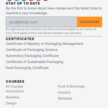
STAY UP TO DATE
Be the first to know about new classes and the latest tools to
maximize your knowledge.
SUBSCRIBE
By signing up you indicate you have read and agree to our Terms of
Use. Packaging School will always respect your privacy.
CERTIFICATES
Certificate of Mastery in Packaging Management
Certificate of Packaging Science
Automotive Packaging Certificate
Certificate of Sustainable Packaging
Food Packaging Certificate
COURSES
All Courses
Food & Beverage
Automotive
Industry
Business
Materials
Design