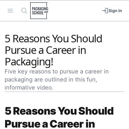
Packaging School
Open menu
Search
Sign In
5 Reasons You Should
Pursue a Career in
Packaging!
Five key reasons to pursue a career in
packaging are outlined in this fun,
informative video.
5 Reasons You Should
Pursue a Career in