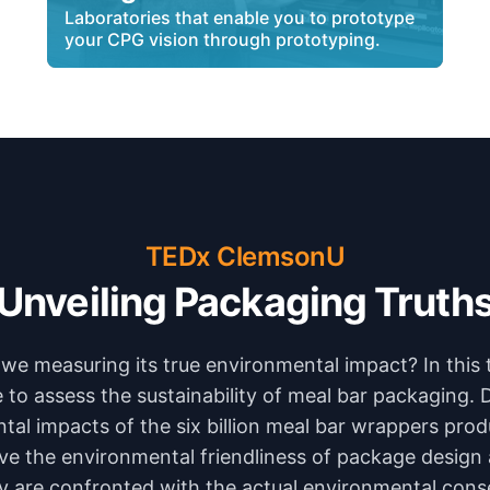
Laboratories that enable you to prototype
your CPG vision through prototyping.
TEDx ClemsonU
Unveiling Packaging Truth
we measuring its true environmental impact? In this 
to assess the sustainability of meal bar packaging. 
tal impacts of the six billion meal bar wrappers prod
ve the environmental friendliness of package desig
 are confronted with the actual environmental con