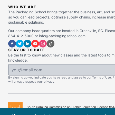
WHO WE ARE
The Packaging School brings together the business, art, and s
so you can lead projects, optimize supply chains, increase mar
sustainable solutions.
Our company headquarters are located in Greenville, SC. Please
864-412-5000 or info@packagingschool.com.
STAY UP TO DATE
Be the first to know about new classes and the latest tools to 
knowledge.
By signing up you indicate you have read and agree to our Terms of Use. 
will always respect your privacy.
South Carolina Commission on Higher Education License #5
Copyright © 2015–
2026
The Packaging School, LLC. All Righ