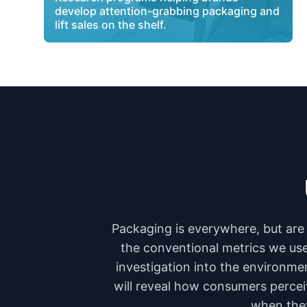
develop attention-grabbing packaging and
lift sales on the shelf.
Packaging is everywhere, but are 
the conventional metrics we use 
investigation into the environmen
will reveal how consumers percei
when they