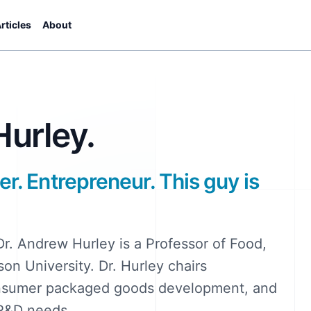
rticles
About
urley.
er. Entrepreneur. This guy is
Dr. Andrew Hurley is a Professor of Food,
on University. Dr. Hurley chairs
onsumer packaged goods development, and
 R&D needs.