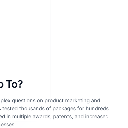
p To?
mplex questions on product marketing and
s tested thousands of packages for hundreds
ted in multiple awards, patents, and increased
nesses.