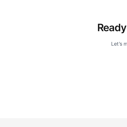
Ready 
Let’s 