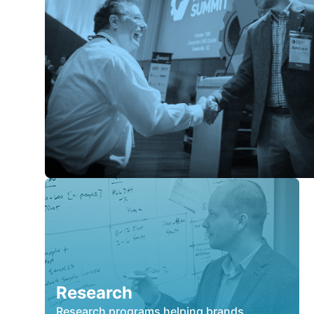
Research
Research programs helping brands