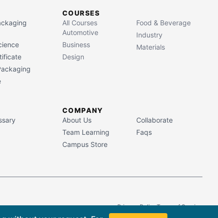
COURSES
Packaging
All Courses
Food & Beverage
Automotive
Industry
cience
Business
Materials
ificate
Design
 Packaging
e
COMPANY
ssary
About Us
Collaborate
Team Learning
Faqs
Campus Store
Privacy Policy
Terms of Service