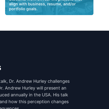
align with business, resume, and/or
portfolio goals.
s
talk, Dr. Andrew Hurley challenges
Dr. Andrew Hurley will present an
uced annually in the USA. His talk
n and how this perception changes
sequences.