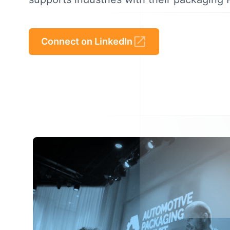
Connect on LinkedIn