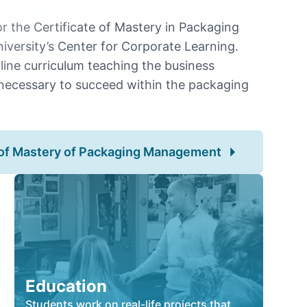
for the Certificate of Mastery in Packaging
ersity’s Center for Corporate Learning.
nline curriculum teaching the business
necessary to succeed within the packaging
e of Mastery of Packaging Management
Education
Students work on real-life projects that