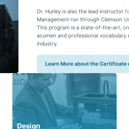
Dr. Hurley is also the lead instructor 
Management run through Clemson Univ
This program is a state-of-the-art, o
acumen and professional vocabulary 
industry.
Learn More about the Certificat
Design