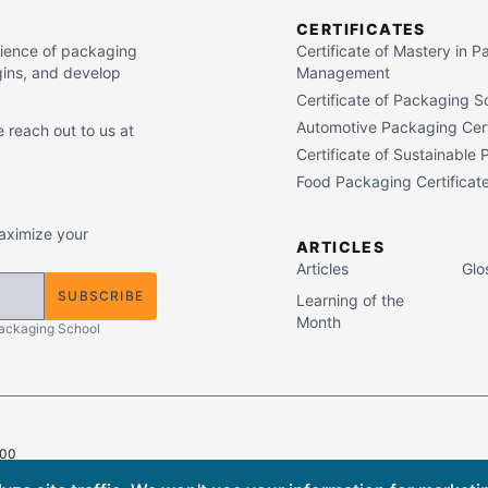
CERTIFICATES
cience of packaging
Certificate of Mastery in 
gins, and develop
Management
Certificate of Packaging S
Automotive Packaging Cert
 reach out to us at
Certificate of Sustainable
Food Packaging Certificat
maximize your
ARTICLES
Articles
Glo
SUBSCRIBE
Learning of the
Month
Packaging School
400
ts Reserved.