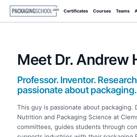
Certificates
Courses
Teams
A
Meet Dr. Andrew H
Professor. Inventor. Research
passionate about packaging.
This guy is passionate about packaging. 
Nutrition and Packaging Science at Clems
committees, guides students through c
supports industries with their packaging