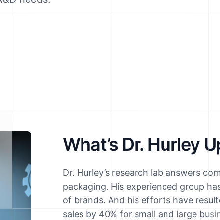
What’s Dr. Hurley U
Dr. Hurley’s research lab answers co
packaging. His experienced group ha
of brands. And his efforts have resul
sales by 40% for small and large busi