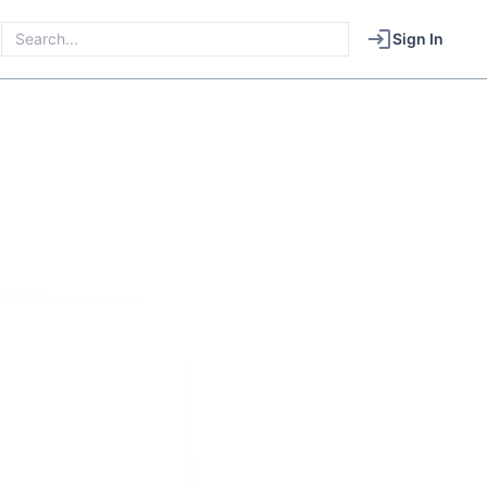
Sign In