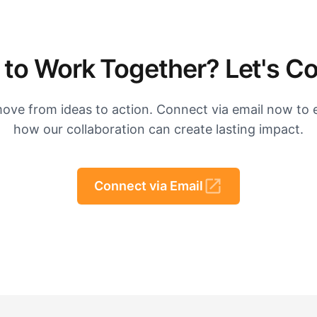
to Work Together? Let's C
move from ideas to action. Connect via email now to 
how our collaboration can create lasting impact.
Connect via Email