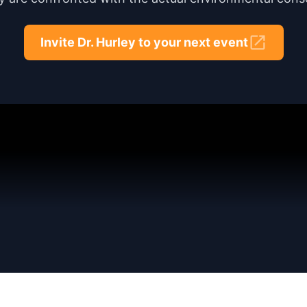
Invite Dr. Hurley to your next event